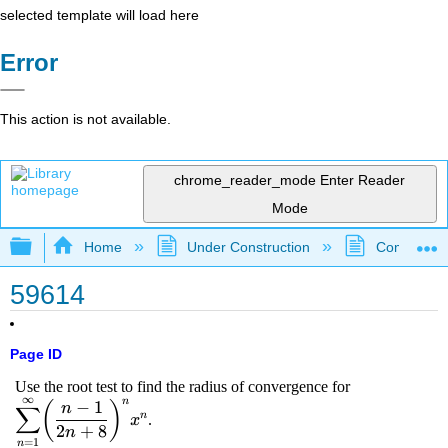
selected template will load here
Error
This action is not available.
chrome_reader_mode
Enter Reader
Mode
Expand/collapse global hierarchy
Home
Under Construction
Community 
59614
Page ID