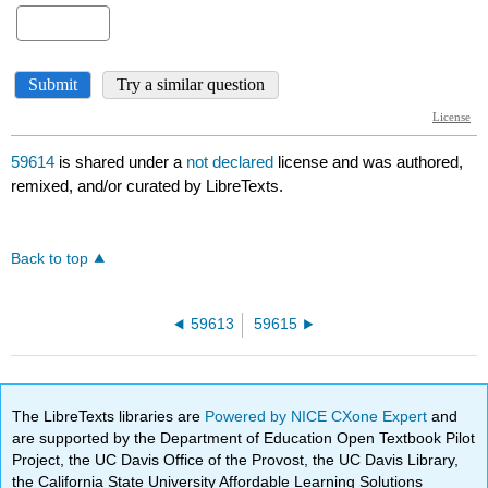
59614
is shared under a
not declared
license and was authored,
remixed, and/or curated by LibreTexts.
Back to top
59613
59615
The LibreTexts libraries are
Powered by NICE CXone Expert
and
are supported by the Department of Education Open Textbook Pilot
Project, the UC Davis Office of the Provost, the UC Davis Library,
the California State University Affordable Learning Solutions