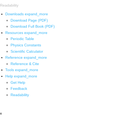
Readability
Downloads
expand_more
Download Page (PDF)
Download Full Book (PDF)
Resources
expand_more
Periodic Table
Physics Constants
Scientific Calculator
Reference
expand_more
Reference & Cite
Tools
expand_more
Help
expand_more
Get Help
Feedback
Readability
x