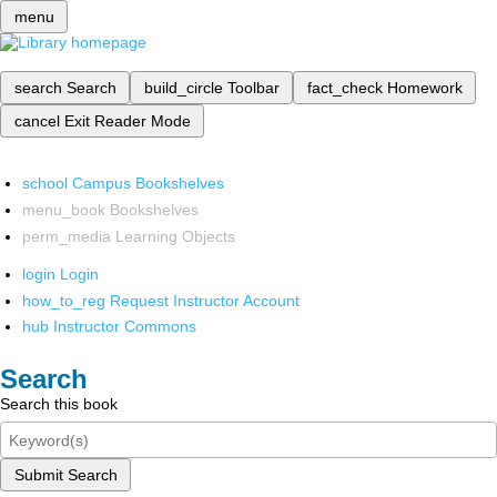
menu
search
Search
build_circle
Toolbar
fact_check
Homework
cancel
Exit Reader Mode
school
Campus Bookshelves
menu_book
Bookshelves
perm_media
Learning Objects
login
Login
how_to_reg
Request Instructor Account
hub
Instructor Commons
Search
Search this book
Submit Search