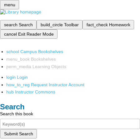
menu
search
Search
build_circle
Toolbar
fact_check
Homework
cancel
Exit Reader Mode
school
Campus Bookshelves
menu_book
Bookshelves
perm_media
Learning Objects
login
Login
how_to_reg
Request Instructor Account
hub
Instructor Commons
Search
Search this book
Submit Search