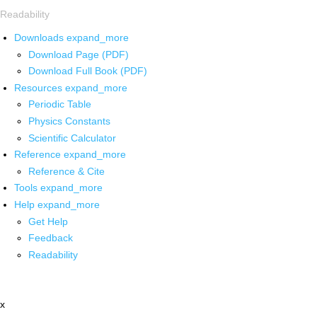
Readability
Downloads
expand_more
Download Page (PDF)
Download Full Book (PDF)
Resources
expand_more
Periodic Table
Physics Constants
Scientific Calculator
Reference
expand_more
Reference & Cite
Tools
expand_more
Help
expand_more
Get Help
Feedback
Readability
x