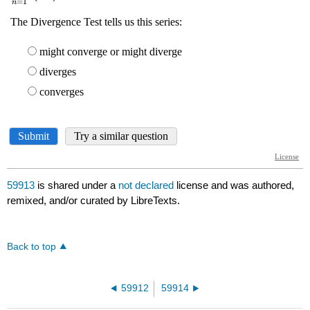
59913
is shared under a
not declared
license and was authored,
remixed, and/or curated by LibreTexts.
Back to top
59912
59914