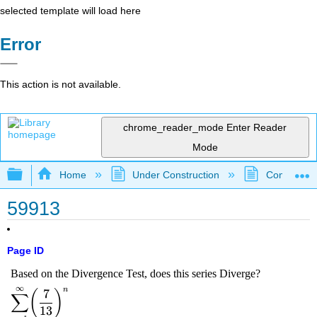
selected template will load here
Error
This action is not available.
chrome_reader_mode
Enter Reader
Mode
Expand/collapse global hierarchy
Home
Under Construction
Community 
59913
Page ID