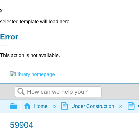
x
selected template will load here
Error
This action is not available.
Search
Expand/collapse global hierarchy
Home
Under Construction
59904