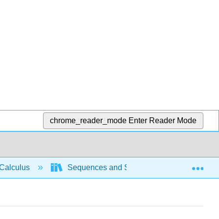
chrome_reader_mode
Enter Reader Mode
Exp
Calculus
Sequences and Series
Intro Seri