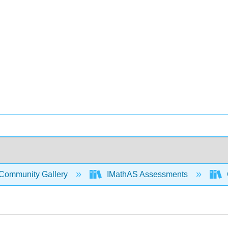
Community Gallery
IMathAS Assessments