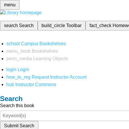
menu
search
Search
build_circle
Toolbar
fact_check
Homew
school
Campus Bookshelves
menu_book
Bookshelves
perm_media
Learning Objects
login
Login
how_to_reg
Request Instructor Account
hub
Instructor Commons
Search
Search this book
Submit Search