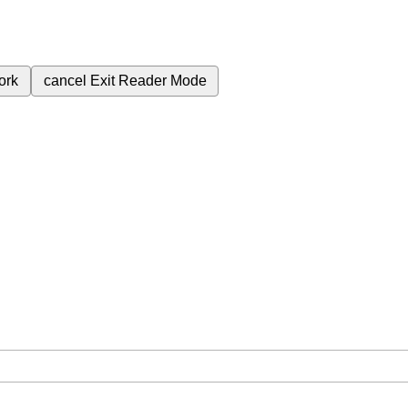
ork
cancel
Exit Reader Mode