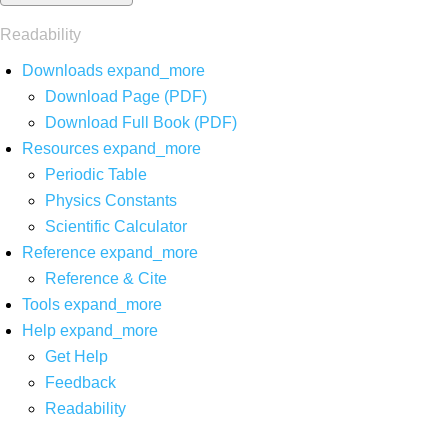
Readability
Downloads
expand_more
Download Page (PDF)
Download Full Book (PDF)
Resources
expand_more
Periodic Table
Physics Constants
Scientific Calculator
Reference
expand_more
Reference & Cite
Tools
expand_more
Help
expand_more
Get Help
Feedback
Readability