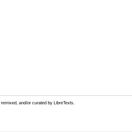
 remixed, and/or curated by LibreTexts.