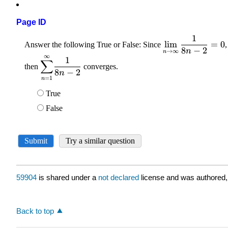
Page ID
59904
is shared under a
not declared
license and was authored,
Back to top