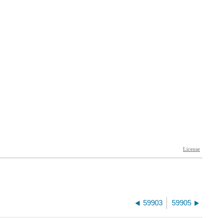
59903
59905