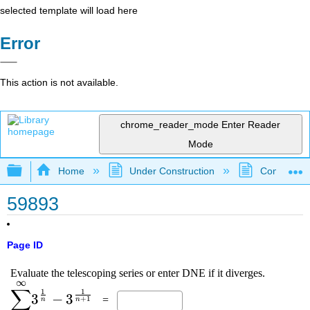
selected template will load here
Error
This action is not available.
chrome_reader_mode
Enter Reader
Mode
Expand/collapse global hierarchy
Home
Under Construction
Community 
59893
Page ID