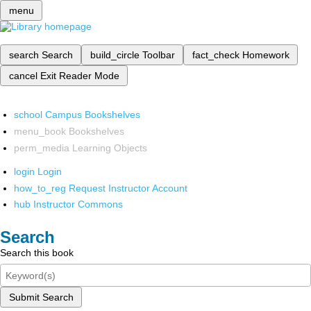
menu
search
Search
build_circle
Toolbar
fact_check
Homework
cancel
Exit Reader Mode
school
Campus Bookshelves
menu_book
Bookshelves
perm_media
Learning Objects
login
Login
how_to_reg
Request Instructor Account
hub
Instructor Commons
Search
Search this book
Submit Search