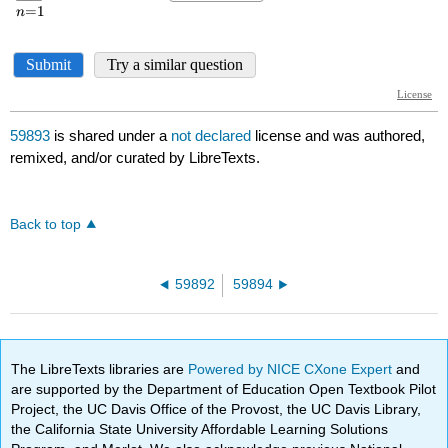
59893
is shared under a
not declared
license and was authored,
remixed, and/or curated by LibreTexts.
Back to top
59892
59894
The LibreTexts libraries are
Powered by NICE CXone Expert
and
are supported by the Department of Education Open Textbook Pilot
Project, the UC Davis Office of the Provost, the UC Davis Library,
the California State University Affordable Learning Solutions