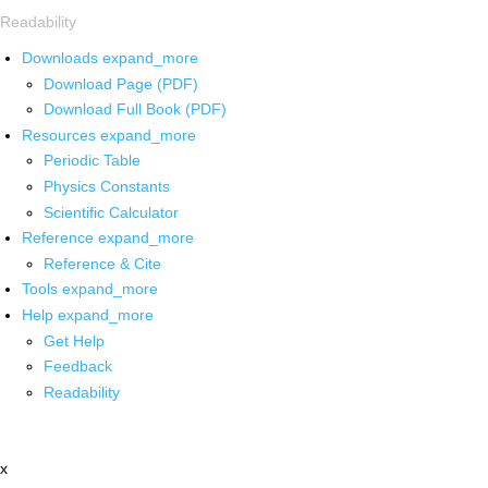
Readability
Downloads
expand_more
Download Page (PDF)
Download Full Book (PDF)
Resources
expand_more
Periodic Table
Physics Constants
Scientific Calculator
Reference
expand_more
Reference & Cite
Tools
expand_more
Help
expand_more
Get Help
Feedback
Readability
x