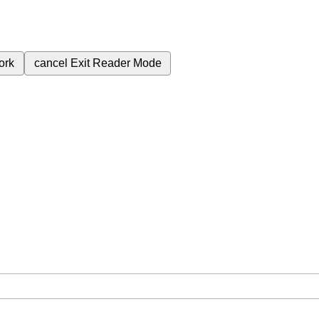
ork
cancel
Exit Reader Mode