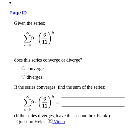
Page ID