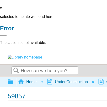
x
selected template will load here
Error
This action is not available.
Search
Expand/collapse global hierarchy
Home
Under Construction
59857