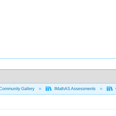
Community Gallery
IMathAS Assessments