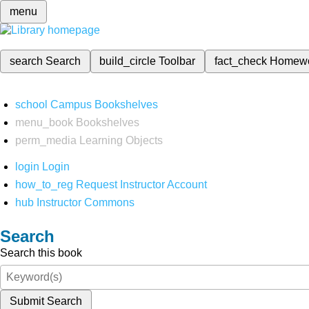
menu
search
Search
build_circle
Toolbar
fact_check
Homew
school
Campus Bookshelves
menu_book
Bookshelves
perm_media
Learning Objects
login
Login
how_to_reg
Request Instructor Account
hub
Instructor Commons
Search
Search this book
Submit Search