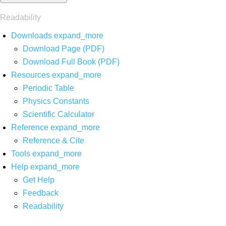
Readability
Downloads
expand_more
Download Page (PDF)
Download Full Book (PDF)
Resources
expand_more
Periodic Table
Physics Constants
Scientific Calculator
Reference
expand_more
Reference & Cite
Tools
expand_more
Help
expand_more
Get Help
Feedback
Readability