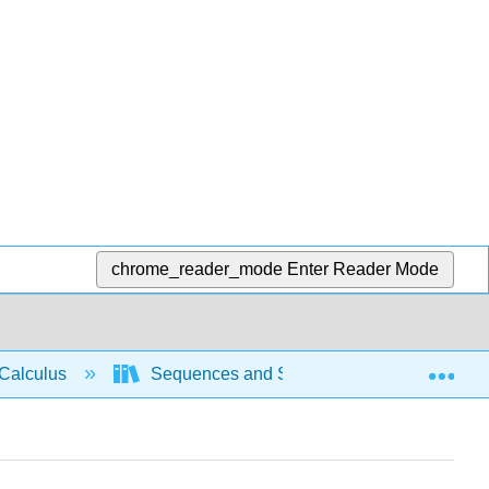
chrome_reader_mode
Enter Reader Mode
Exp
Calculus
Sequences and Series
Intro Seri