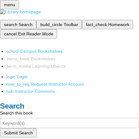
menu
search
Search
build_circle
Toolbar
fact_check
Homework
cancel
Exit Reader Mode
school
Campus Bookshelves
menu_book
Bookshelves
perm_media
Learning Objects
login
Login
how_to_reg
Request Instructor Account
hub
Instructor Commons
Search
Search this book
Submit Search