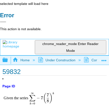
selected template will load here
Error
This action is not available.
chrome_reader_mode
Enter Reader
Mode
Expand/collapse global hierarchy
Home
Under Construction
Community 
59832
Page ID