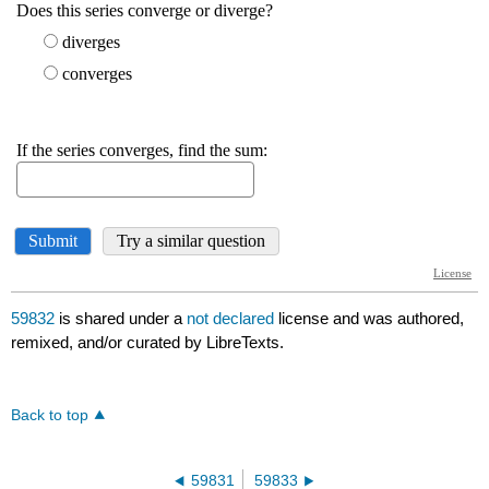
59832
is shared under a
not declared
license and was authored,
remixed, and/or curated by LibreTexts.
Back to top
59831
59833