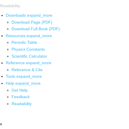
Readability
Downloads
expand_more
Download Page (PDF)
Download Full Book (PDF)
Resources
expand_more
Periodic Table
Physics Constants
Scientific Calculator
Reference
expand_more
Reference & Cite
Tools
expand_more
Help
expand_more
Get Help
Feedback
Readability
x