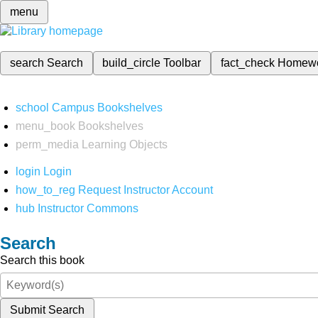
menu
search
Search
build_circle
Toolbar
fact_check
Homew
school
Campus Bookshelves
menu_book
Bookshelves
perm_media
Learning Objects
login
Login
how_to_reg
Request Instructor Account
hub
Instructor Commons
Search
Search this book
Submit Search