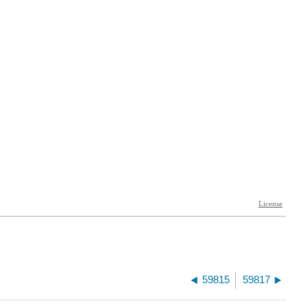
59815
59817