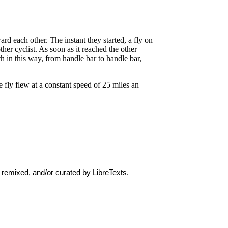
 remixed, and/or curated by LibreTexts.