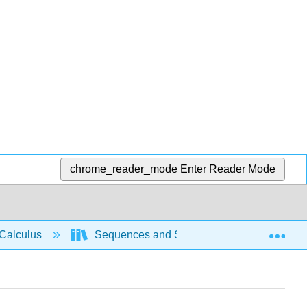
chrome_reader_mode
Enter Reader Mode
Exp
Calculus
Sequences and Series
Intro Seri