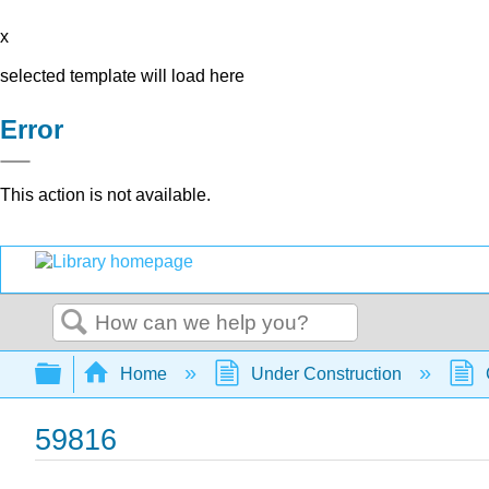
x
selected template will load here
Error
This action is not available.
Search
Expand/collapse global hierarchy
Home
Under Construction
59816