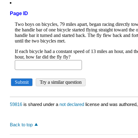
Page ID
59816
is shared under a
not declared
license and was authored,
Back to top