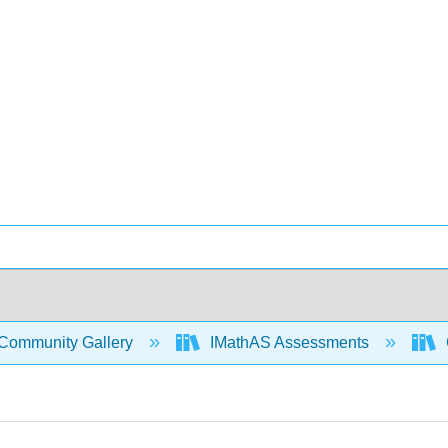
Community Gallery
IMathAS Assessments