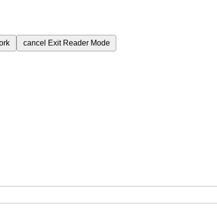
ork
cancel
Exit Reader Mode