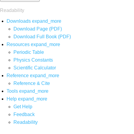
Readability
Downloads
expand_more
Download Page (PDF)
Download Full Book (PDF)
Resources
expand_more
Periodic Table
Physics Constants
Scientific Calculator
Reference
expand_more
Reference & Cite
Tools
expand_more
Help
expand_more
Get Help
Feedback
Readability