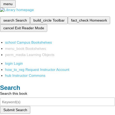
menu
search
Search
build_circle
Toolbar
fact_check
Homework
cancel
Exit Reader Mode
school
Campus Bookshelves
menu_book
Bookshelves
perm_media
Learning Objects
login
Login
how_to_reg
Request Instructor Account
hub
Instructor Commons
Search
Search this book
Submit Search