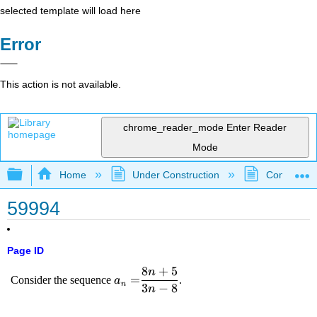
selected template will load here
Error
This action is not available.
chrome_reader_mode
Enter Reader
Mode
Expand/collapse global hierarchy
Home
Under Construction
Community 
59994
Page ID