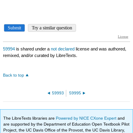
59994
is shared under a
not declared
license and was authored,
remixed, and/or curated by LibreTexts.
Back to top
59993
59995
The LibreTexts libraries are
Powered by NICE CXone Expert
and
are supported by the Department of Education Open Textbook Pilot
Project, the UC Davis Office of the Provost, the UC Davis Library,