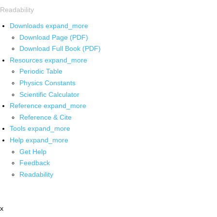
Readability
Downloads
expand_more
Download Page (PDF)
Download Full Book (PDF)
Resources
expand_more
Periodic Table
Physics Constants
Scientific Calculator
Reference
expand_more
Reference & Cite
Tools
expand_more
Help
expand_more
Get Help
Feedback
Readability
x