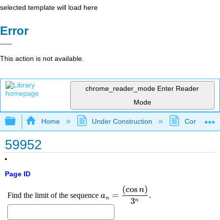
selected template will load here
Error
This action is not available.
chrome_reader_mode
Enter Reader
Mode
Expand/collapse global hierarchy
Home
Under Construction
Community 
59952
Page ID