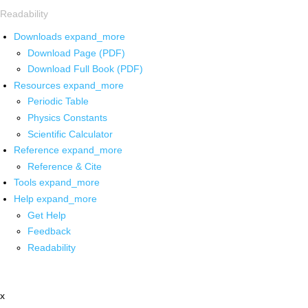
Readability
Downloads
expand_more
Download Page (PDF)
Download Full Book (PDF)
Resources
expand_more
Periodic Table
Physics Constants
Scientific Calculator
Reference
expand_more
Reference & Cite
Tools
expand_more
Help
expand_more
Get Help
Feedback
Readability
x