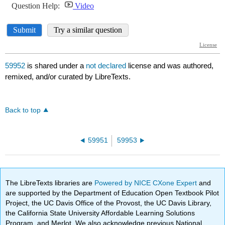
59952
is shared under a
not declared
license and was authored,
remixed, and/or curated by LibreTexts.
Back to top
59951
59953
The LibreTexts libraries are
Powered by NICE CXone Expert
and
are supported by the Department of Education Open Textbook Pilot
Project, the UC Davis Office of the Provost, the UC Davis Library,
the California State University Affordable Learning Solutions
Program, and Merlot. We also acknowledge previous National