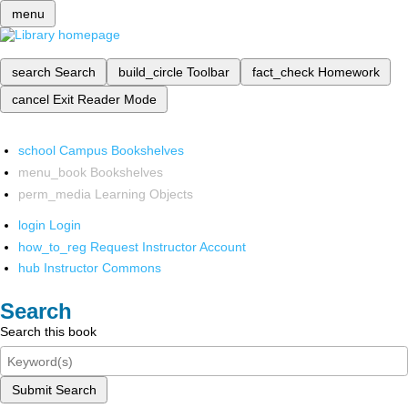
menu
search
Search
build_circle
Toolbar
fact_check
Homework
cancel
Exit Reader Mode
school
Campus Bookshelves
menu_book
Bookshelves
perm_media
Learning Objects
login
Login
how_to_reg
Request Instructor Account
hub
Instructor Commons
Search
Search this book
Submit Search