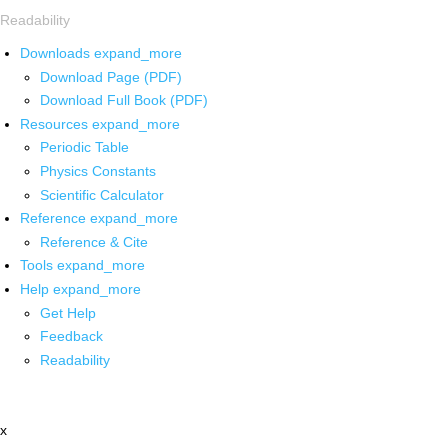
Readability
Downloads
expand_more
Download Page (PDF)
Download Full Book (PDF)
Resources
expand_more
Periodic Table
Physics Constants
Scientific Calculator
Reference
expand_more
Reference & Cite
Tools
expand_more
Help
expand_more
Get Help
Feedback
Readability
x