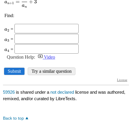
59926
is shared under a
not declared
license and was authored,
remixed, and/or curated by LibreTexts.
Back to top