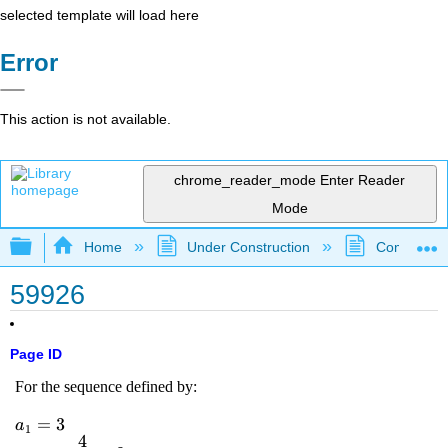
selected template will load here
Error
This action is not available.
chrome_reader_mode
Enter Reader
Mode
Expand/collapse global hierarchy
Home
Under Construction
Community 
59926
Page ID