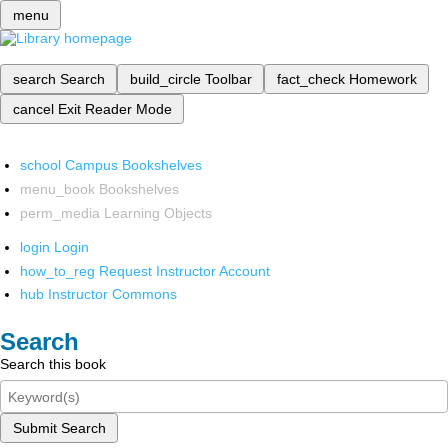
menu
search
Search
build_circle
Toolbar
fact_check
Homework
cancel
Exit Reader Mode
school
Campus Bookshelves
menu_book
Bookshelves
perm_media
Learning Objects
login
Login
how_to_reg
Request Instructor Account
hub
Instructor Commons
Search
Search this book
Submit Search