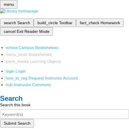
menu
search
Search
build_circle
Toolbar
fact_check
Homework
cancel
Exit Reader Mode
school
Campus Bookshelves
menu_book
Bookshelves
perm_media
Learning Objects
login
Login
how_to_reg
Request Instructor Account
hub
Instructor Commons
Search
Search this book
Submit Search