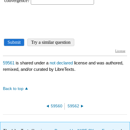
59561
is shared under a
not declared
license and was authored,
remixed, and/or curated by LibreTexts.
Back to top
59560
59562