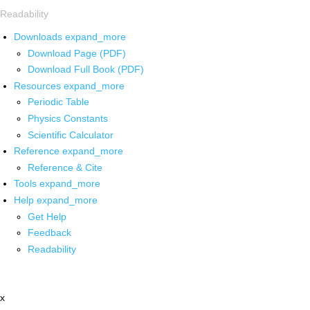
Readability
Downloads
expand_more
Download Page (PDF)
Download Full Book (PDF)
Resources
expand_more
Periodic Table
Physics Constants
Scientific Calculator
Reference
expand_more
Reference & Cite
Tools
expand_more
Help
expand_more
Get Help
Feedback
Readability
x