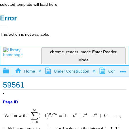
selected template will load here
Error
This action is not available.
chrome_reader_mode
Enter Reader
Mode
Expand/collapse global hierarchy
Home
Under Construction
Community 
59561
Page ID