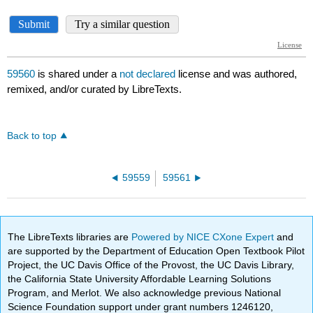
59560
is shared under a
not declared
license and was authored,
remixed, and/or curated by LibreTexts.
Back to top
59559
59561
The LibreTexts libraries are
Powered by NICE CXone Expert
and
are supported by the Department of Education Open Textbook Pilot
Project, the UC Davis Office of the Provost, the UC Davis Library,
the California State University Affordable Learning Solutions
Program, and Merlot. We also acknowledge previous National
Science Foundation support under grant numbers 1246120,