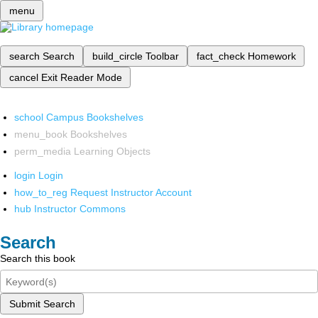
menu
search
Search
build_circle
Toolbar
fact_check
Homework
cancel
Exit Reader Mode
school
Campus Bookshelves
menu_book
Bookshelves
perm_media
Learning Objects
login
Login
how_to_reg
Request Instructor Account
hub
Instructor Commons
Search
Search this book
Submit Search