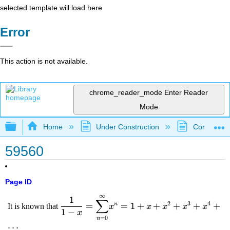
selected template will load here
Error
This action is not available.
chrome_reader_mode
Enter Reader
Mode
Expand/collapse global hierarchy
Home
Under Construction
Community 
59560
Page ID