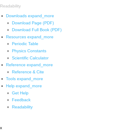
Readability
Downloads
expand_more
Download Page (PDF)
Download Full Book (PDF)
Resources
expand_more
Periodic Table
Physics Constants
Scientific Calculator
Reference
expand_more
Reference & Cite
Tools
expand_more
Help
expand_more
Get Help
Feedback
Readability
x