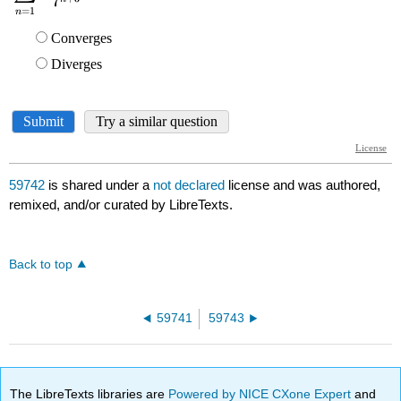
59742
is shared under a
not declared
license and was authored,
remixed, and/or curated by LibreTexts.
Back to top
59741
59743
The LibreTexts libraries are
Powered by NICE CXone Expert
and