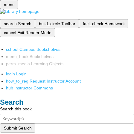
menu
search
Search
build_circle
Toolbar
fact_check
Homework
cancel
Exit Reader Mode
school
Campus Bookshelves
menu_book
Bookshelves
perm_media
Learning Objects
login
Login
how_to_reg
Request Instructor Account
hub
Instructor Commons
Search
Search this book
Submit Search