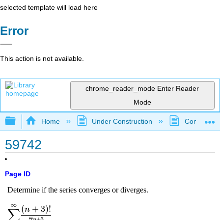
selected template will load here
Error
This action is not available.
chrome_reader_mode
Enter Reader
Mode
Expand/collapse global hierarchy
Home
Under Construction
Community 
59742
Page ID