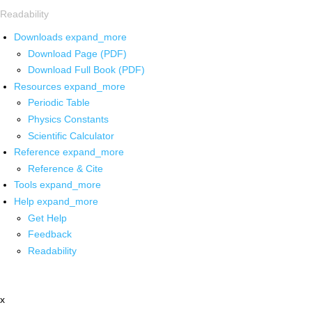
Readability
Downloads
expand_more
Download Page (PDF)
Download Full Book (PDF)
Resources
expand_more
Periodic Table
Physics Constants
Scientific Calculator
Reference
expand_more
Reference & Cite
Tools
expand_more
Help
expand_more
Get Help
Feedback
Readability
x