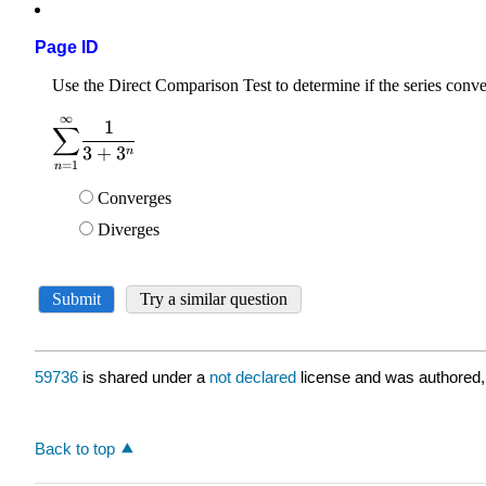
Page ID
59736
is shared under a
not declared
license and was authored,
Back to top