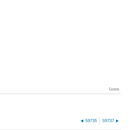
59735
59737