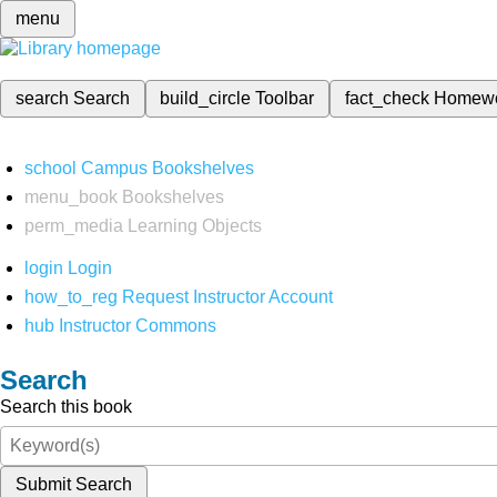
menu
search
Search
build_circle
Toolbar
fact_check
Homew
school
Campus Bookshelves
menu_book
Bookshelves
perm_media
Learning Objects
login
Login
how_to_reg
Request Instructor Account
hub
Instructor Commons
Search
Search this book
Submit Search