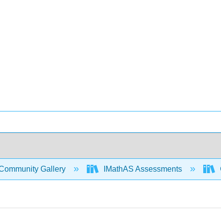
Community Gallery
IMathAS Assessments