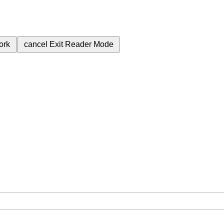
ork
cancel
Exit Reader Mode