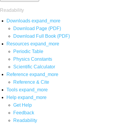
Readability
Downloads
expand_more
Download Page (PDF)
Download Full Book (PDF)
Resources
expand_more
Periodic Table
Physics Constants
Scientific Calculator
Reference
expand_more
Reference & Cite
Tools
expand_more
Help
expand_more
Get Help
Feedback
Readability