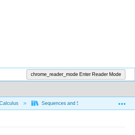
chrome_reader_mode
Enter Reader Mode
Exp
Calculus
Sequences and Series
Compariso