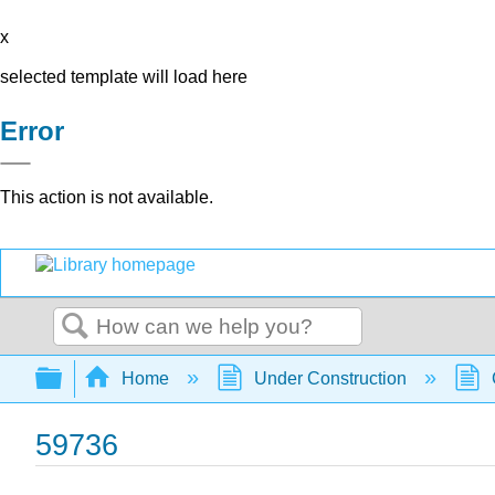
x
selected template will load here
Error
This action is not available.
Search
Expand/collapse global hierarchy
Home
Under Construction
59736