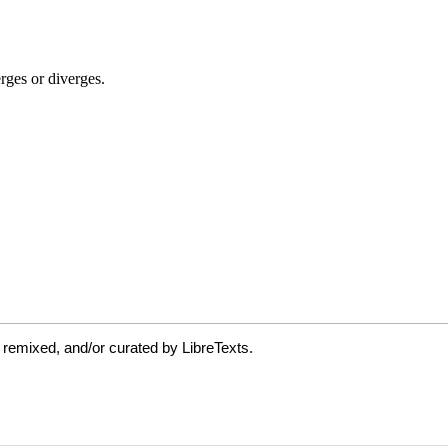
 remixed, and/or curated by LibreTexts.