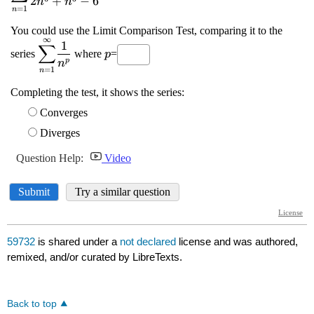
59732
is shared under a
not declared
license and was authored,
remixed, and/or curated by LibreTexts.
Back to top