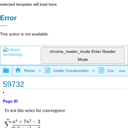
selected template will load here
Error
This action is not available.
chrome_reader_mode
Enter Reader
Mode
Expand/collapse global hierarchy
Home
Under Construction
Community 
59732
Page ID