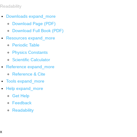
Readability
Downloads
expand_more
Download Page (PDF)
Download Full Book (PDF)
Resources
expand_more
Periodic Table
Physics Constants
Scientific Calculator
Reference
expand_more
Reference & Cite
Tools
expand_more
Help
expand_more
Get Help
Feedback
Readability
x