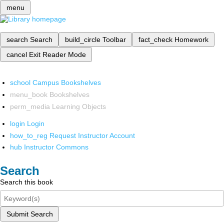
menu
search
Search
build_circle
Toolbar
fact_check
Homework
cancel
Exit Reader Mode
school
Campus Bookshelves
menu_book
Bookshelves
perm_media
Learning Objects
login
Login
how_to_reg
Request Instructor Account
hub
Instructor Commons
Search
Search this book
Submit Search