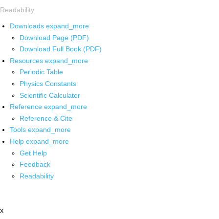
Readability
Downloads
expand_more
Download Page (PDF)
Download Full Book (PDF)
Resources
expand_more
Periodic Table
Physics Constants
Scientific Calculator
Reference
expand_more
Reference & Cite
Tools
expand_more
Help
expand_more
Get Help
Feedback
Readability
x