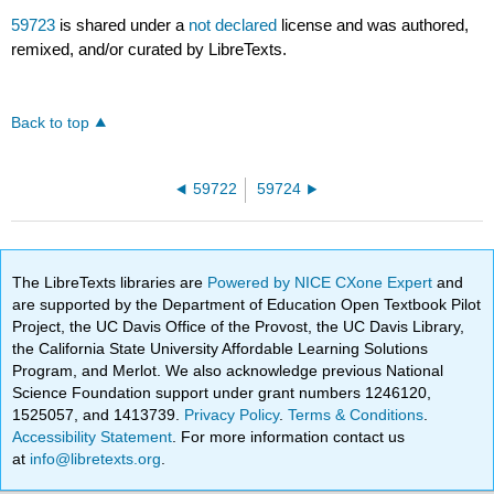
59723
is shared under a
not declared
license and was authored,
remixed, and/or curated by LibreTexts.
Back to top
59722
59724
The LibreTexts libraries are
Powered by NICE CXone Expert
and
are supported by the Department of Education Open Textbook Pilot
Project, the UC Davis Office of the Provost, the UC Davis Library,
the California State University Affordable Learning Solutions
Program, and Merlot. We also acknowledge previous National
Science Foundation support under grant numbers 1246120,
1525057, and 1413739.
Privacy Policy
.
Terms & Conditions
.
Accessibility Statement
. For more information contact us
at
info@libretexts.org
.