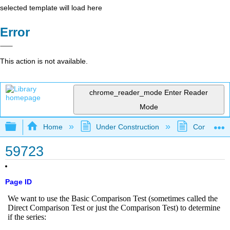
selected template will load here
Error
This action is not available.
chrome_reader_mode
Enter Reader
Mode
Expand/collapse global hierarchy
Home
Under Construction
Community 
59723
Page ID