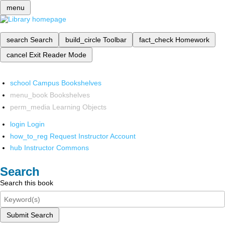
menu
search
Search
build_circle
Toolbar
fact_check
Homework
cancel
Exit Reader Mode
school
Campus Bookshelves
menu_book
Bookshelves
perm_media
Learning Objects
login
Login
how_to_reg
Request Instructor Account
hub
Instructor Commons
Search
Search this book
Submit Search