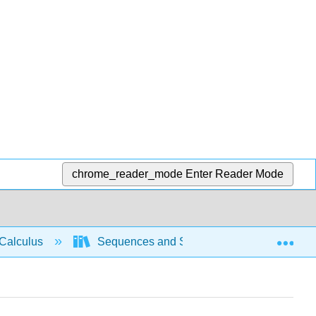
chrome_reader_mode
Enter Reader Mode
Exp
Calculus
Sequences and Series
Compariso