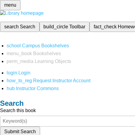
menu
search
Search
build_circle
Toolbar
fact_check
Homew
school
Campus Bookshelves
menu_book
Bookshelves
perm_media
Learning Objects
login
Login
how_to_reg
Request Instructor Account
hub
Instructor Commons
Search
Search this book
Submit Search