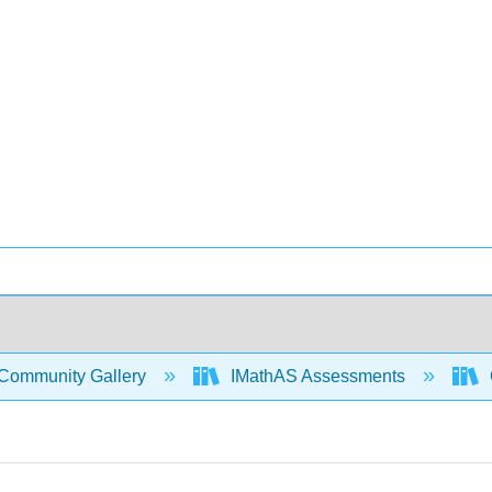
Community Gallery
IMathAS Assessments