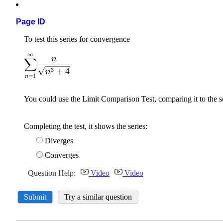
Page ID