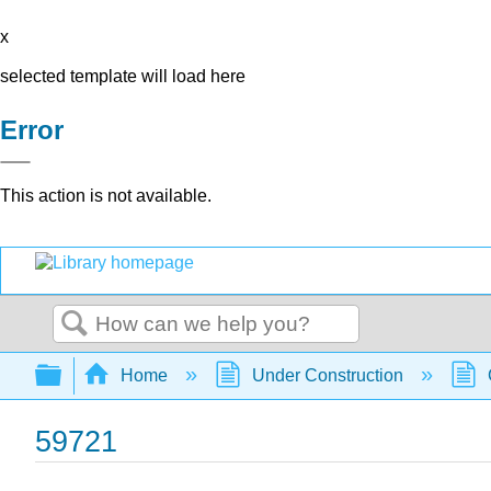
x
selected template will load here
Error
This action is not available.
Search
Expand/collapse global hierarchy
Home
Under Construction
59721