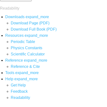
Readability
Downloads
expand_more
Download Page (PDF)
Download Full Book (PDF)
Resources
expand_more
Periodic Table
Physics Constants
Scientific Calculator
Reference
expand_more
Reference & Cite
Tools
expand_more
Help
expand_more
Get Help
Feedback
Readability