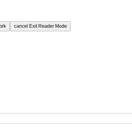
ork
cancel
Exit Reader Mode