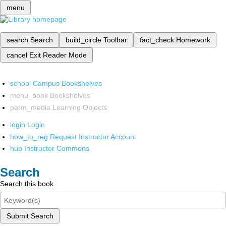
menu
search
Search
build_circle
Toolbar
fact_check
Homework
cancel
Exit Reader Mode
school
Campus Bookshelves
menu_book
Bookshelves
perm_media
Learning Objects
login
Login
how_to_reg
Request Instructor Account
hub
Instructor Commons
Search
Search this book
Submit Search