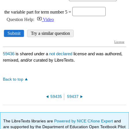
59436
is shared under a
not declared
license and was authored,
remixed, and/or curated by LibreTexts.
Back to top
59435
59437
The LibreTexts libraries are
Powered by NICE CXone Expert
and
are supported by the Department of Education Open Textbook Pilot