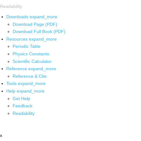
Readability
Downloads
expand_more
Download Page (PDF)
Download Full Book (PDF)
Resources
expand_more
Periodic Table
Physics Constants
Scientific Calculator
Reference
expand_more
Reference & Cite
Tools
expand_more
Help
expand_more
Get Help
Feedback
Readability
x