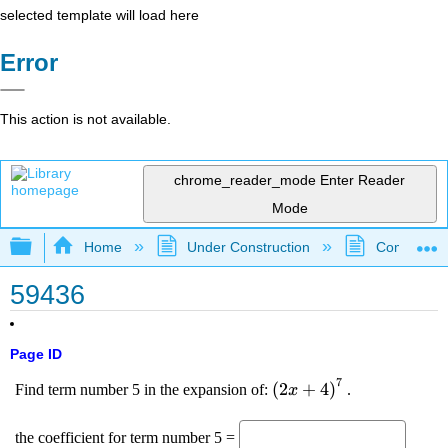
selected template will load here
Error
This action is not available.
chrome_reader_mode
Enter Reader
Mode
Expand/collapse global hierarchy
Home
Under Construction
Community 
59436
Page ID