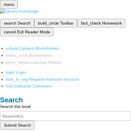
menu
search
Search
build_circle
Toolbar
fact_check
Homework
cancel
Exit Reader Mode
school
Campus Bookshelves
menu_book
Bookshelves
perm_media
Learning Objects
login
Login
how_to_reg
Request Instructor Account
hub
Instructor Commons
Search
Search this book
Submit Search