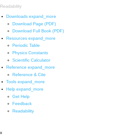
Readability
Downloads
expand_more
Download Page (PDF)
Download Full Book (PDF)
Resources
expand_more
Periodic Table
Physics Constants
Scientific Calculator
Reference
expand_more
Reference & Cite
Tools
expand_more
Help
expand_more
Get Help
Feedback
Readability
x