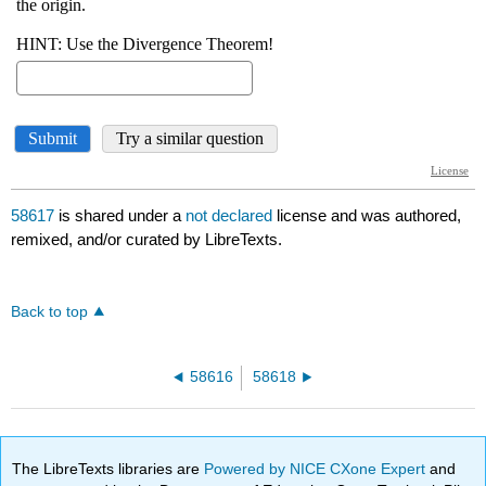
58617
is shared under a
not declared
license and was authored,
remixed, and/or curated by LibreTexts.
Back to top
58616
58618
The LibreTexts libraries are
Powered by NICE CXone Expert
and