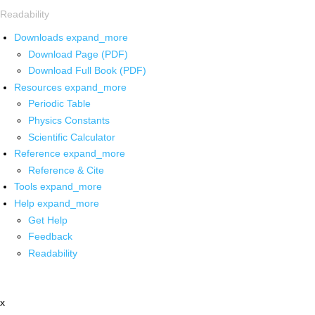
Readability
Downloads
expand_more
Download Page (PDF)
Download Full Book (PDF)
Resources
expand_more
Periodic Table
Physics Constants
Scientific Calculator
Reference
expand_more
Reference & Cite
Tools
expand_more
Help
expand_more
Get Help
Feedback
Readability
x