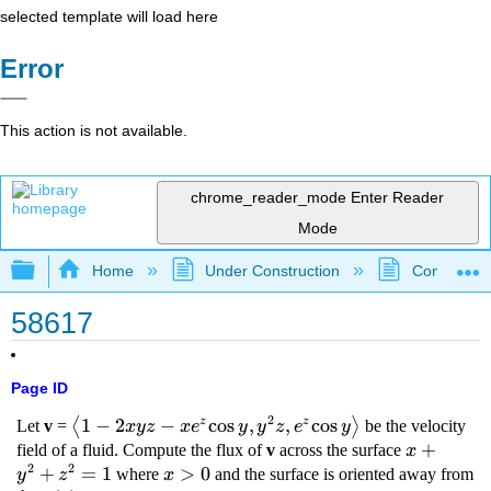
selected template will load here
Error
This action is not available.
chrome_reader_mode
Enter Reader
Mode
Expand/collapse global hierarchy
Home
Under Construction
Community 
58617
Page ID