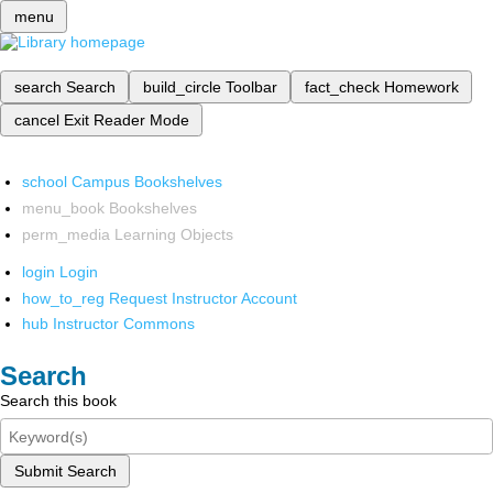
menu
search
Search
build_circle
Toolbar
fact_check
Homework
cancel
Exit Reader Mode
school
Campus Bookshelves
menu_book
Bookshelves
perm_media
Learning Objects
login
Login
how_to_reg
Request Instructor Account
hub
Instructor Commons
Search
Search this book
Submit Search