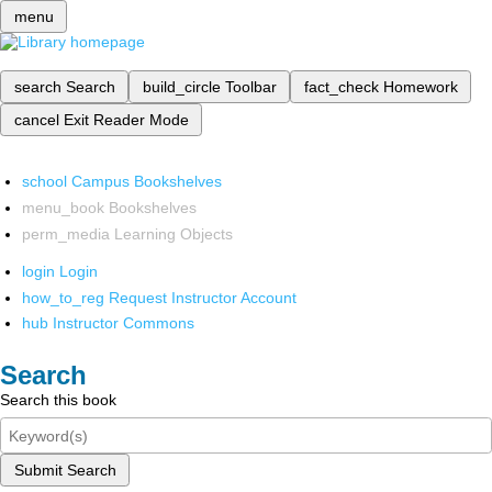
menu
search
Search
build_circle
Toolbar
fact_check
Homework
cancel
Exit Reader Mode
school
Campus Bookshelves
menu_book
Bookshelves
perm_media
Learning Objects
login
Login
how_to_reg
Request Instructor Account
hub
Instructor Commons
Search
Search this book
Submit Search