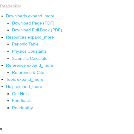
Readability
Downloads
expand_more
Download Page (PDF)
Download Full Book (PDF)
Resources
expand_more
Periodic Table
Physics Constants
Scientific Calculator
Reference
expand_more
Reference & Cite
Tools
expand_more
Help
expand_more
Get Help
Feedback
Readability
x