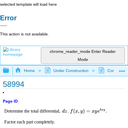
selected template will load here
Error
This action is not available.
chrome_reader_mode
Enter Reader
Mode
Expand/collapse global hierarchy
Home
Under Construction
Community 
58994
Page ID