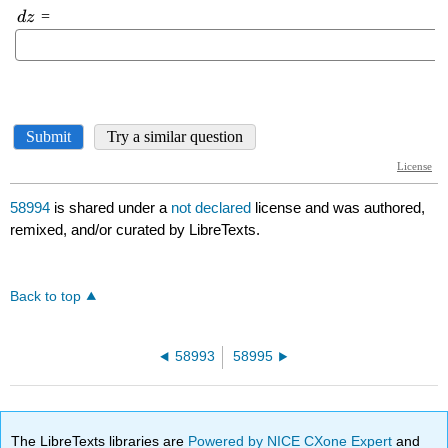
58994
is shared under a
not declared
license and was authored,
remixed, and/or curated by LibreTexts.
Back to top
58993
58995
The LibreTexts libraries are
Powered by NICE CXone Expert
and