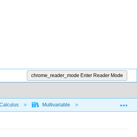
chrome_reader_mode
Enter Reader Mode
Exp
Calculus
Multivariable
Partial Derivatives