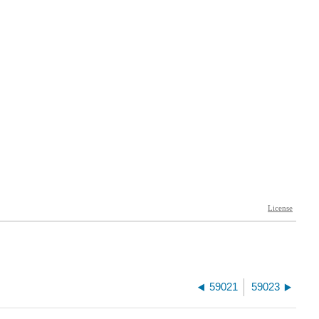
59021
59023