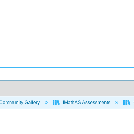
Community Gallery
IMathAS Assessments