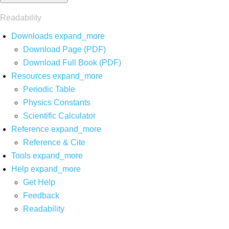
Readability
Downloads
expand_more
Download Page (PDF)
Download Full Book (PDF)
Resources
expand_more
Periodic Table
Physics Constants
Scientific Calculator
Reference
expand_more
Reference & Cite
Tools
expand_more
Help
expand_more
Get Help
Feedback
Readability