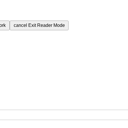
ork
cancel
Exit Reader Mode