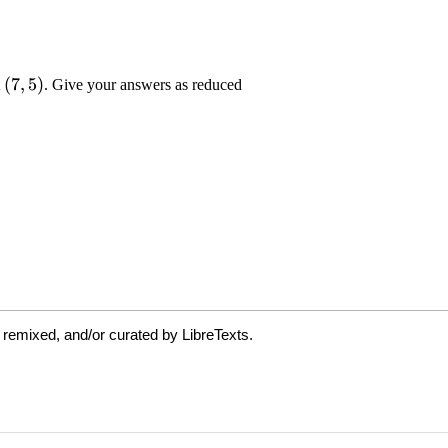
 remixed, and/or curated by LibreTexts.