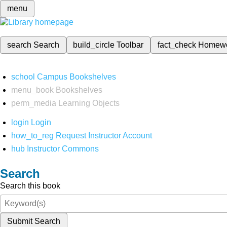
menu
search
Search
build_circle
Toolbar
fact_check
Homew
school
Campus Bookshelves
menu_book
Bookshelves
perm_media
Learning Objects
login
Login
how_to_reg
Request Instructor Account
hub
Instructor Commons
Search
Search this book
Submit Search