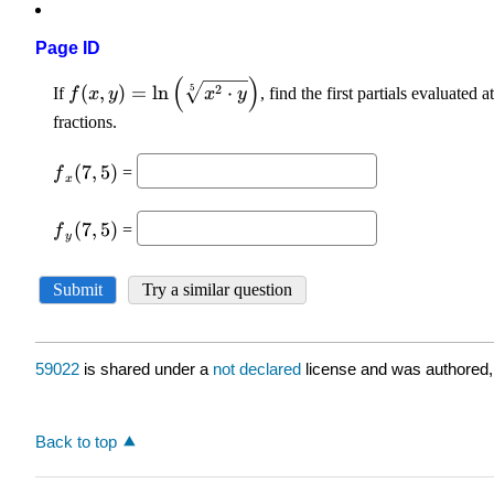
Page ID
59022
is shared under a
not declared
license and was authored,
Back to top