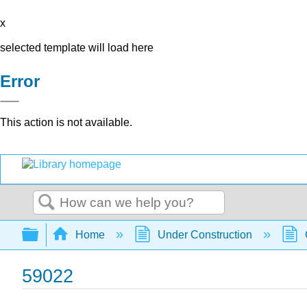
x
selected template will load here
Error
This action is not available.
Search
Expand/collapse global hierarchy
Home
Under Construction
59022