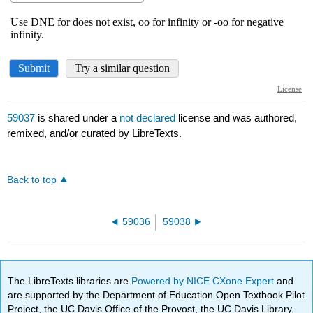
59037
is shared under a
not declared
license and was authored,
remixed, and/or curated by LibreTexts.
Back to top
59036
59038
The LibreTexts libraries are
Powered by NICE CXone Expert
and
are supported by the Department of Education Open Textbook Pilot
Project, the UC Davis Office of the Provost, the UC Davis Library,