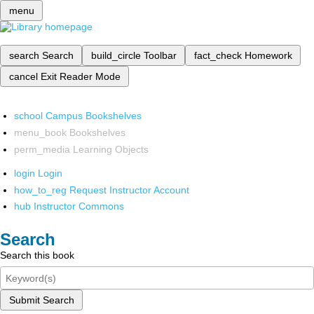
menu
search
Search
build_circle
Toolbar
fact_check
Homework
cancel
Exit Reader Mode
school
Campus Bookshelves
menu_book
Bookshelves
perm_media
Learning Objects
login
Login
how_to_reg
Request Instructor Account
hub
Instructor Commons
Search
Search this book
Submit Search