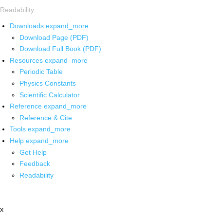
Readability
Downloads
expand_more
Download Page (PDF)
Download Full Book (PDF)
Resources
expand_more
Periodic Table
Physics Constants
Scientific Calculator
Reference
expand_more
Reference & Cite
Tools
expand_more
Help
expand_more
Get Help
Feedback
Readability
x