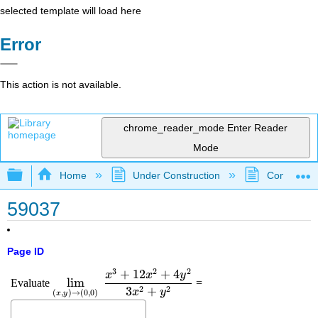
selected template will load here
Error
This action is not available.
chrome_reader_mode
Enter Reader
Mode
Expand/collapse global hierarchy
Home
Under Construction
Community 
59037
Page ID