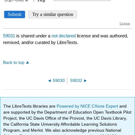
59031
is shared under a
not declared
license and was authored,
remixed, and/or curated by LibreTexts.
Back to top
59030
59032
The LibreTexts libraries are
Powered by NICE CXone Expert
and
are supported by the Department of Education Open Textbook Pilot
Project, the UC Davis Office of the Provost, the UC Davis Library,
the California State University Affordable Learning Solutions
Program, and Merlot. We also acknowledge previous National