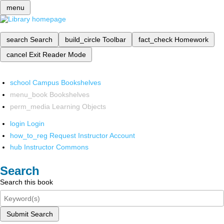
menu
search
Search
build_circle
Toolbar
fact_check
Homework
cancel
Exit Reader Mode
school
Campus Bookshelves
menu_book
Bookshelves
perm_media
Learning Objects
login
Login
how_to_reg
Request Instructor Account
hub
Instructor Commons
Search
Search this book
Submit Search