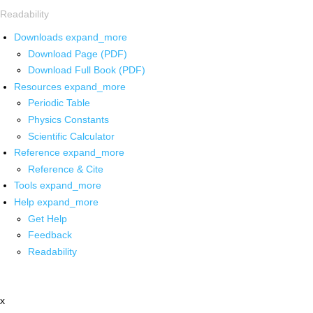
Readability
Downloads
expand_more
Download Page (PDF)
Download Full Book (PDF)
Resources
expand_more
Periodic Table
Physics Constants
Scientific Calculator
Reference
expand_more
Reference & Cite
Tools
expand_more
Help
expand_more
Get Help
Feedback
Readability
x