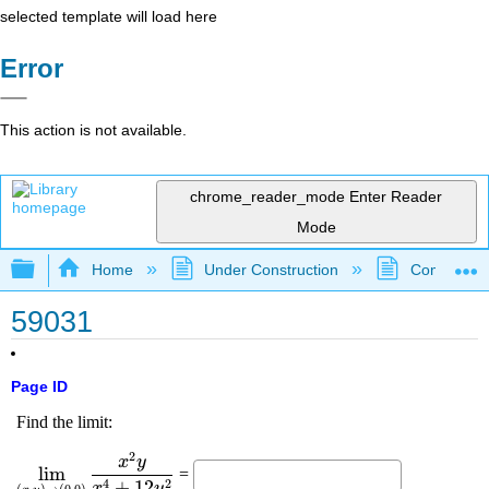
selected template will load here
Error
This action is not available.
chrome_reader_mode
Enter Reader
Mode
Expand/collapse global hierarchy
Home
Under Construction
Community 
59031
Page ID