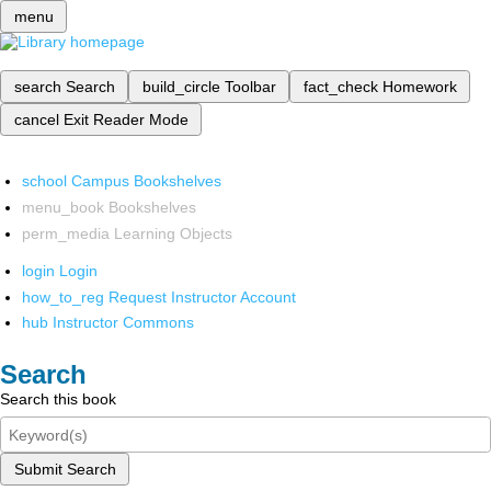
menu
search
Search
build_circle
Toolbar
fact_check
Homework
cancel
Exit Reader Mode
school
Campus Bookshelves
menu_book
Bookshelves
perm_media
Learning Objects
login
Login
how_to_reg
Request Instructor Account
hub
Instructor Commons
Search
Search this book
Submit Search