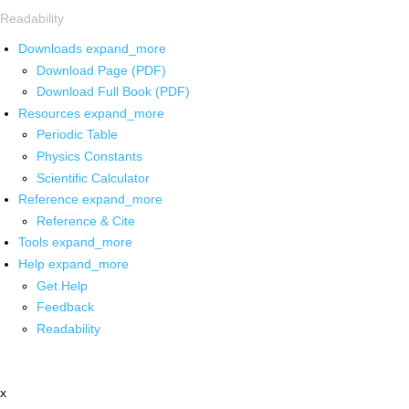
Readability
Downloads
expand_more
Download Page (PDF)
Download Full Book (PDF)
Resources
expand_more
Periodic Table
Physics Constants
Scientific Calculator
Reference
expand_more
Reference & Cite
Tools
expand_more
Help
expand_more
Get Help
Feedback
Readability
x