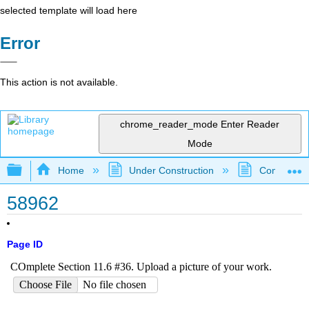
selected template will load here
Error
This action is not available.
chrome_reader_mode
Enter Reader
Mode
Expand/collapse global hierarchy
Home
Under Construction
Community 
58962
Page ID