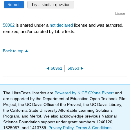
58962
is shared under a
not declared
license and was authored,
remixed, and/or curated by LibreTexts.
Back to top
58961
58963
The LibreTexts libraries are
Powered by NICE CXone Expert
and
are supported by the Department of Education Open Textbook Pilot
Project, the UC Davis Office of the Provost, the UC Davis Library,
the California State University Affordable Learning Solutions
Program, and Merlot. We also acknowledge previous National
Science Foundation support under grant numbers 1246120,
1525057, and 1413739.
Privacy Policy
.
Terms & Conditions
.