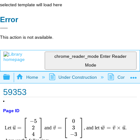
selected template will load here
Error
This action is not available.
chrome_reader_mode
Enter Reader
Mode
Expand/collapse global hierarchy
Home
Under Construction
Community 
59353
Page ID