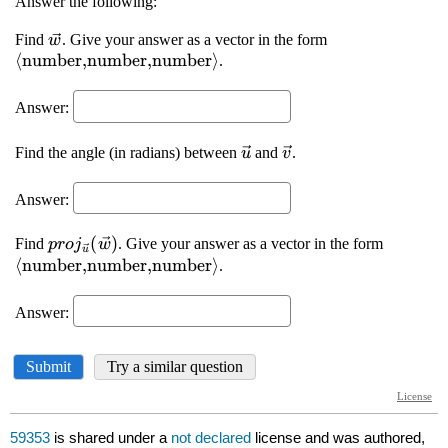
59353
is shared under a
not declared
license and was authored,