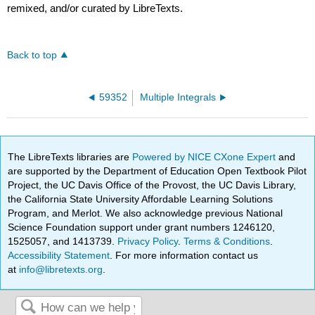
remixed, and/or curated by LibreTexts.
Back to top
59352
Multiple Integrals
The LibreTexts libraries are
Powered by NICE CXone Expert
and
are supported by the Department of Education Open Textbook Pilot
Project, the UC Davis Office of the Provost, the UC Davis Library,
the California State University Affordable Learning Solutions
Program, and Merlot. We also acknowledge previous National
Science Foundation support under grant numbers 1246120,
1525057, and 1413739.
Privacy Policy
.
Terms & Conditions
.
Accessibility Statement
. For more information contact us
at
info@libretexts.org
.