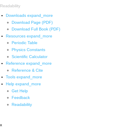
Readability
Downloads
expand_more
Download Page (PDF)
Download Full Book (PDF)
Resources
expand_more
Periodic Table
Physics Constants
Scientific Calculator
Reference
expand_more
Reference & Cite
Tools
expand_more
Help
expand_more
Get Help
Feedback
Readability
x