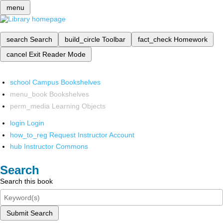
menu
search
Search
build_circle
Toolbar
fact_check
Homework
cancel
Exit Reader Mode
school
Campus Bookshelves
menu_book
Bookshelves
perm_media
Learning Objects
login
Login
how_to_reg
Request Instructor Account
hub
Instructor Commons
Search
Search this book
Submit Search