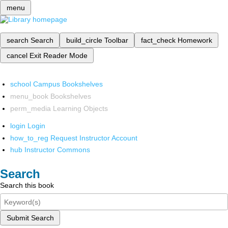
menu
search
Search
build_circle
Toolbar
fact_check
Homework
cancel
Exit Reader Mode
school
Campus Bookshelves
menu_book
Bookshelves
perm_media
Learning Objects
login
Login
how_to_reg
Request Instructor Account
hub
Instructor Commons
Search
Search this book
Submit Search