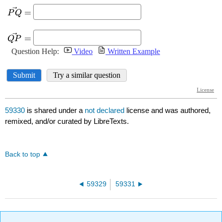
59330
is shared under a
not declared
license and was authored,
remixed, and/or curated by LibreTexts.
Back to top
59329
59331