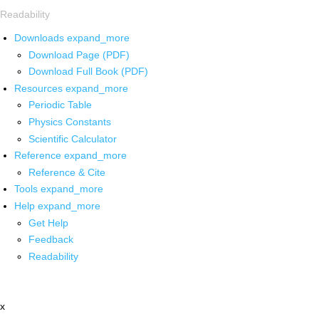
Readability
Downloads
expand_more
Download Page (PDF)
Download Full Book (PDF)
Resources
expand_more
Periodic Table
Physics Constants
Scientific Calculator
Reference
expand_more
Reference & Cite
Tools
expand_more
Help
expand_more
Get Help
Feedback
Readability
x