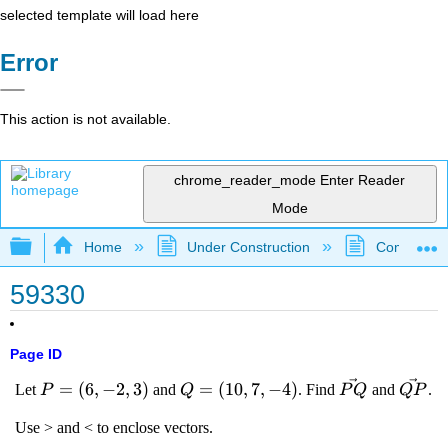
selected template will load here
Error
This action is not available.
chrome_reader_mode
Enter Reader
Mode
Expand/collapse global hierarchy
Home
Under Construction
Community 
59330
Page ID