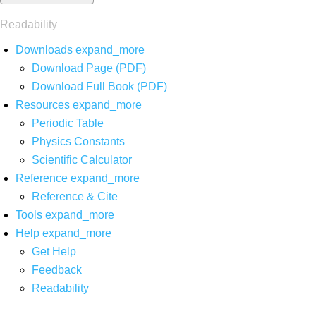
Readability
Downloads
expand_more
Download Page (PDF)
Download Full Book (PDF)
Resources
expand_more
Periodic Table
Physics Constants
Scientific Calculator
Reference
expand_more
Reference & Cite
Tools
expand_more
Help
expand_more
Get Help
Feedback
Readability