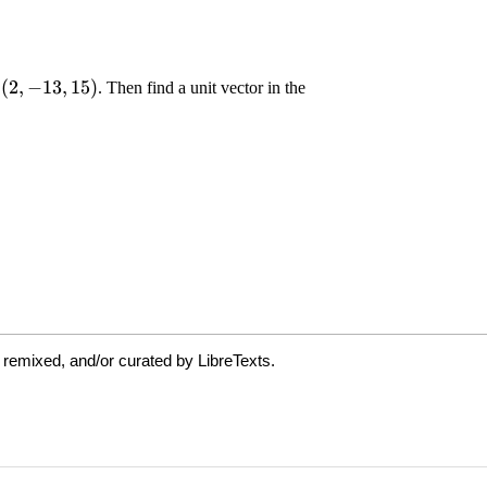
 remixed, and/or curated by LibreTexts.