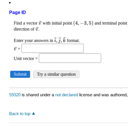
Page ID
59320
is shared under a
not declared
license and was authored,
Back to top