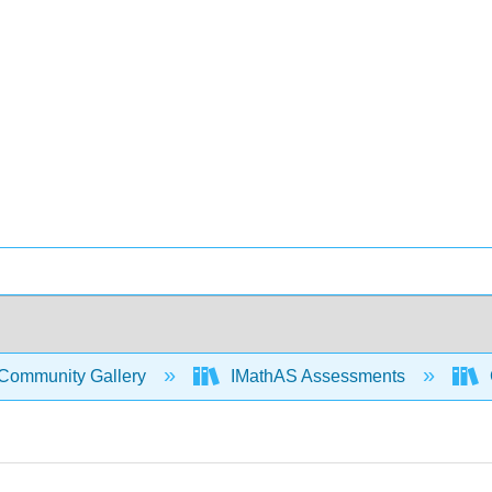
Community Gallery
IMathAS Assessments