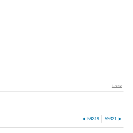
59319
59321