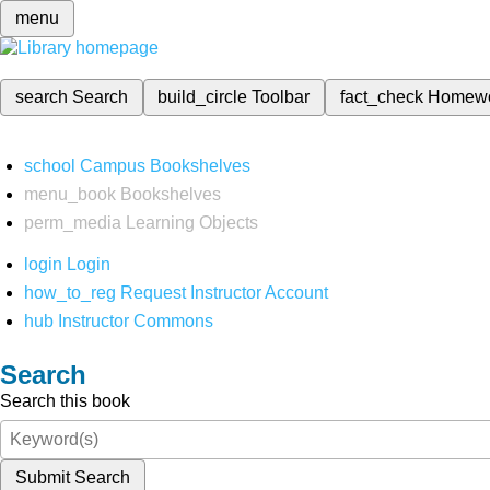
menu
search
Search
build_circle
Toolbar
fact_check
Homew
school
Campus Bookshelves
menu_book
Bookshelves
perm_media
Learning Objects
login
Login
how_to_reg
Request Instructor Account
hub
Instructor Commons
Search
Search this book
Submit Search