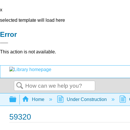
x
selected template will load here
Error
This action is not available.
Search
Expand/collapse global hierarchy
Home
Under Construction
59320