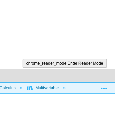
chrome_reader_mode
Enter Reader Mode
Exp
Calculus
Multivariable
3D space