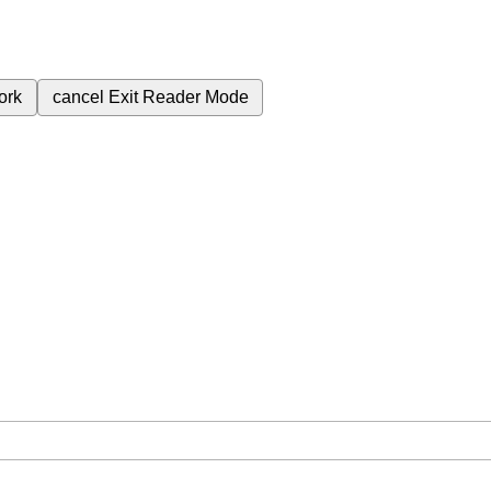
ork
cancel
Exit Reader Mode