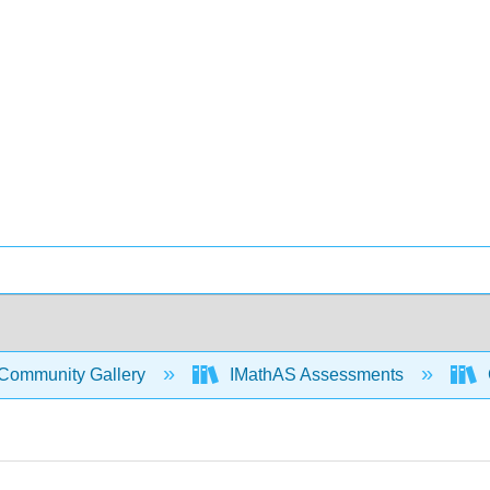
Community Gallery
IMathAS Assessments