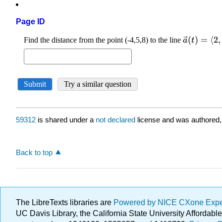
Page ID
59312
is shared under a
not declared
license and was authored,
Back to top
The LibreTexts libraries are
Powered by NICE CXone Exp
UC Davis Library, the California State University Afforda