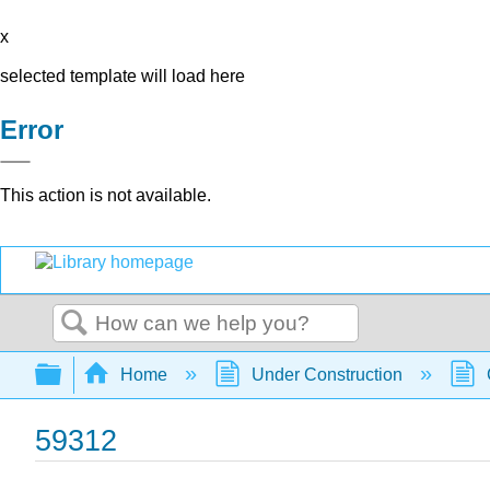
x
selected template will load here
Error
This action is not available.
Search
Expand/collapse global hierarchy
Home
Under Construction
59312