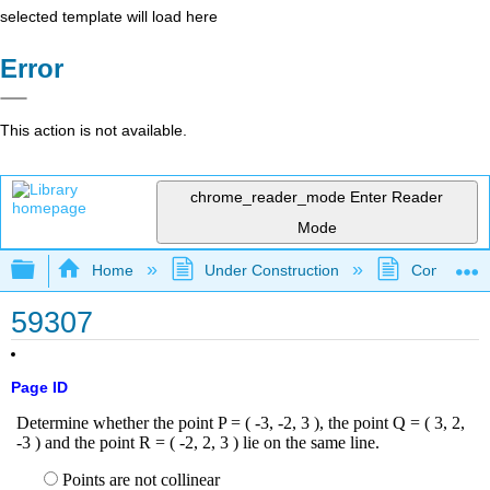
selected template will load here
Error
This action is not available.
chrome_reader_mode
Enter Reader
Mode
Expand/collapse global hierarchy
Home
Under Construction
Community 
59307
Page ID