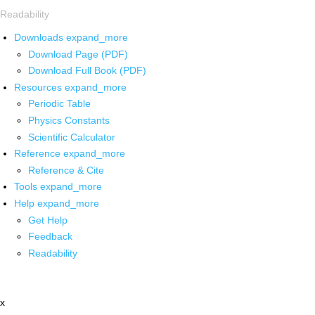
Readability
Downloads
expand_more
Download Page (PDF)
Download Full Book (PDF)
Resources
expand_more
Periodic Table
Physics Constants
Scientific Calculator
Reference
expand_more
Reference & Cite
Tools
expand_more
Help
expand_more
Get Help
Feedback
Readability
x