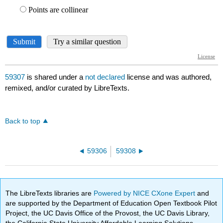
59307
is shared under a
not declared
license and was authored,
remixed, and/or curated by LibreTexts.
Back to top
59306
59308
The LibreTexts libraries are
Powered by NICE CXone Expert
and
are supported by the Department of Education Open Textbook Pilot
Project, the UC Davis Office of the Provost, the UC Davis Library,
the California State University Affordable Learning Solutions