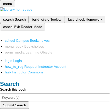
menu
search
Search
build_circle
Toolbar
fact_check
Homework
cancel
Exit Reader Mode
school
Campus Bookshelves
menu_book
Bookshelves
perm_media
Learning Objects
login
Login
how_to_reg
Request Instructor Account
hub
Instructor Commons
Search
Search this book
Submit Search