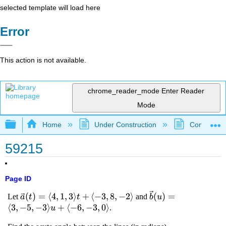
selected template will load here
Error
This action is not available.
chrome_reader_mode
Enter Reader
Mode
Expand/collapse global hierarchy
Home
Under Construction
Community 
59215
Page ID