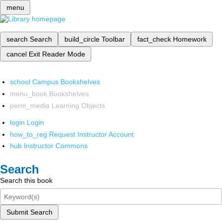
menu
search
Search
build_circle
Toolbar
fact_check
Homework
cancel
Exit Reader Mode
school
Campus Bookshelves
menu_book
Bookshelves
perm_media
Learning Objects
login
Login
how_to_reg
Request Instructor Account
hub
Instructor Commons
Search
Search this book
Submit Search