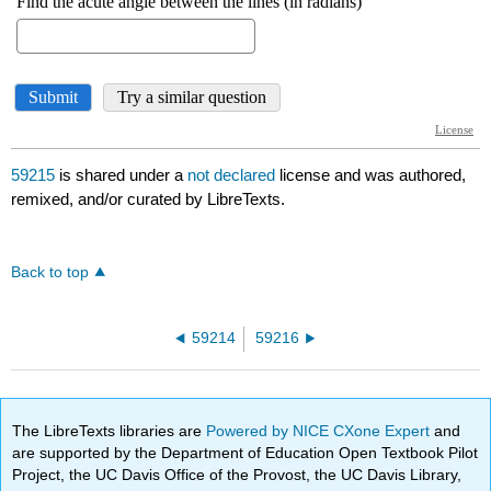
59215
is shared under a
not declared
license and was authored,
remixed, and/or curated by LibreTexts.
Back to top
59214
59216
The LibreTexts libraries are
Powered by NICE CXone Expert
and
are supported by the Department of Education Open Textbook Pilot
Project, the UC Davis Office of the Provost, the UC Davis Library,