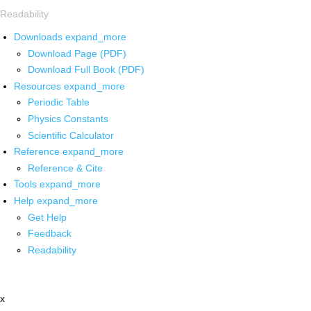
Readability
Downloads
expand_more
Download Page (PDF)
Download Full Book (PDF)
Resources
expand_more
Periodic Table
Physics Constants
Scientific Calculator
Reference
expand_more
Reference & Cite
Tools
expand_more
Help
expand_more
Get Help
Feedback
Readability
x