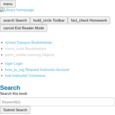
menu
search
Search
build_circle
Toolbar
fact_check
Homework
cancel
Exit Reader Mode
school
Campus Bookshelves
menu_book
Bookshelves
perm_media
Learning Objects
login
Login
how_to_reg
Request Instructor Account
hub
Instructor Commons
Search
Search this book
Submit Search