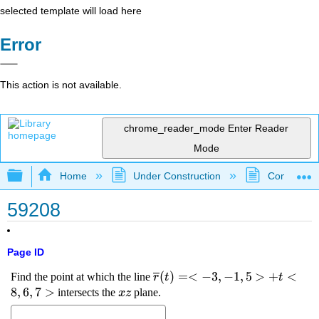
selected template will load here
Error
This action is not available.
chrome_reader_mode
Enter Reader
Mode
Expand/collapse global hierarchy
Home
Under Construction
Community 
59208
Page ID