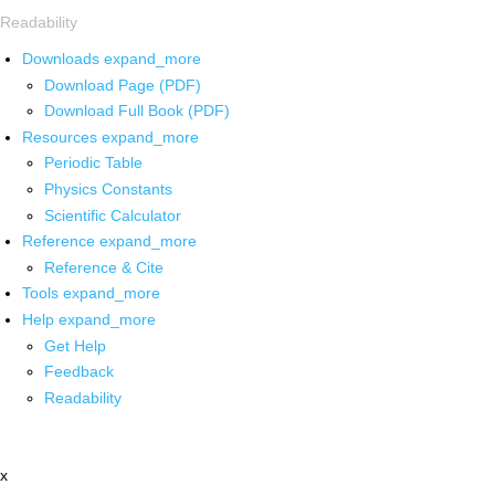
Readability
Downloads
expand_more
Download Page (PDF)
Download Full Book (PDF)
Resources
expand_more
Periodic Table
Physics Constants
Scientific Calculator
Reference
expand_more
Reference & Cite
Tools
expand_more
Help
expand_more
Get Help
Feedback
Readability
x