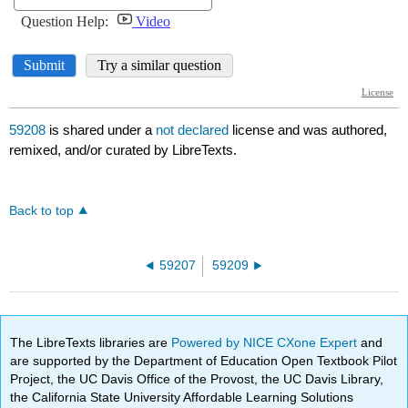
59208
is shared under a
not declared
license and was authored,
remixed, and/or curated by LibreTexts.
Back to top
59207
59209
The LibreTexts libraries are
Powered by NICE CXone Expert
and
are supported by the Department of Education Open Textbook Pilot
Project, the UC Davis Office of the Provost, the UC Davis Library,
the California State University Affordable Learning Solutions