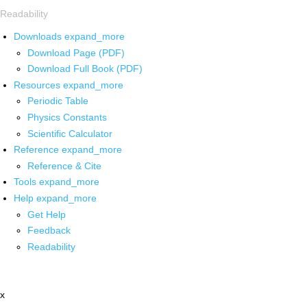
Readability
Downloads
expand_more
Download Page (PDF)
Download Full Book (PDF)
Resources
expand_more
Periodic Table
Physics Constants
Scientific Calculator
Reference
expand_more
Reference & Cite
Tools
expand_more
Help
expand_more
Get Help
Feedback
Readability
x