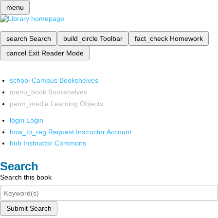
menu
search
Search
build_circle
Toolbar
fact_check
Homework
cancel
Exit Reader Mode
school
Campus Bookshelves
menu_book
Bookshelves
perm_media
Learning Objects
login
Login
how_to_reg
Request Instructor Account
hub
Instructor Commons
Search
Search this book
Submit Search