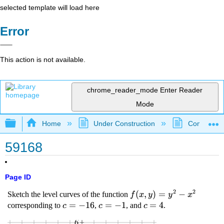
selected template will load here
Error
This action is not available.
chrome_reader_mode
Enter Reader
Mode
Expand/collapse global hierarchy
Home
Under Construction
Community 
59168
Page ID