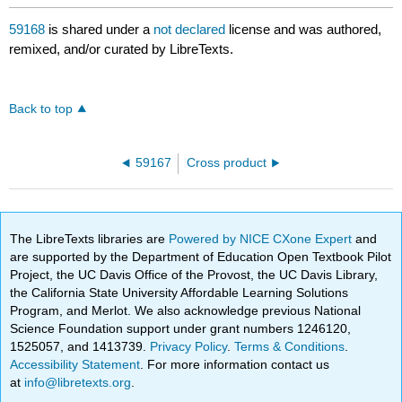
59168
is shared under a
not declared
license and was authored,
remixed, and/or curated by LibreTexts.
Back to top
59167
Cross product
The LibreTexts libraries are
Powered by NICE CXone Expert
and
are supported by the Department of Education Open Textbook Pilot
Project, the UC Davis Office of the Provost, the UC Davis Library,
the California State University Affordable Learning Solutions
Program, and Merlot. We also acknowledge previous National
Science Foundation support under grant numbers 1246120,
1525057, and 1413739.
Privacy Policy
.
Terms & Conditions
.
Accessibility Statement
. For more information contact us
at
info@libretexts.org
.