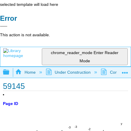
selected template will load here
Error
This action is not available.
chrome_reader_mode
Enter Reader
Mode
Expand/collapse global hierarchy
Home
Under Construction
Community 
59145
Page ID