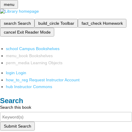
menu
search
Search
build_circle
Toolbar
fact_check
Homework
cancel
Exit Reader Mode
school
Campus Bookshelves
menu_book
Bookshelves
perm_media
Learning Objects
login
Login
how_to_reg
Request Instructor Account
hub
Instructor Commons
Search
Search this book
Submit Search