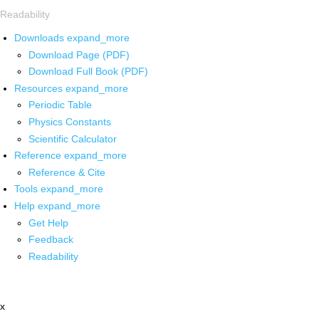
Readability
Downloads
expand_more
Download Page (PDF)
Download Full Book (PDF)
Resources
expand_more
Periodic Table
Physics Constants
Scientific Calculator
Reference
expand_more
Reference & Cite
Tools
expand_more
Help
expand_more
Get Help
Feedback
Readability
x