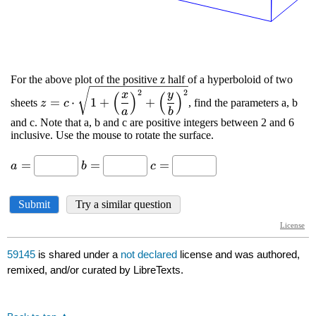
59145
is shared under a
not declared
license and was authored,
remixed, and/or curated by LibreTexts.