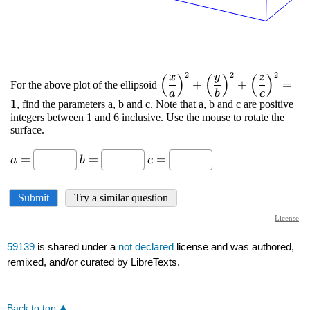
59139
is shared under a
not declared
license and was authored,
remixed, and/or curated by LibreTexts.
Back to top