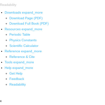
Readability
Downloads
expand_more
Download Page (PDF)
Download Full Book (PDF)
Resources
expand_more
Periodic Table
Physics Constants
Scientific Calculator
Reference
expand_more
Reference & Cite
Tools
expand_more
Help
expand_more
Get Help
Feedback
Readability
x