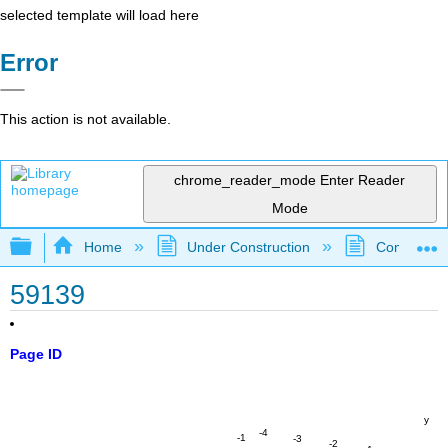
selected template will load here
Error
This action is not available.
chrome_reader_mode
Enter Reader
Mode
Expand/collapse global hierarchy
Home
Under Construction
Community 
59139
Page ID