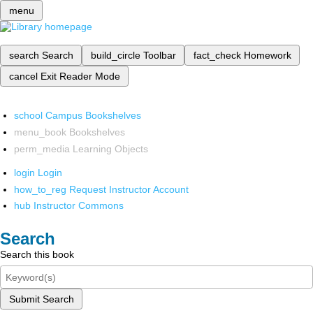
menu
search
Search
build_circle
Toolbar
fact_check
Homework
cancel
Exit Reader Mode
school
Campus Bookshelves
menu_book
Bookshelves
perm_media
Learning Objects
login
Login
how_to_reg
Request Instructor Account
hub
Instructor Commons
Search
Search this book
Submit Search