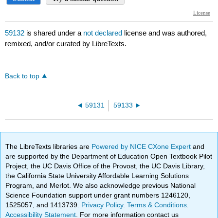
59132
is shared under a
not declared
license and was authored,
remixed, and/or curated by LibreTexts.
Back to top
59131
59133
The LibreTexts libraries are
Powered by NICE CXone Expert
and
are supported by the Department of Education Open Textbook Pilot
Project, the UC Davis Office of the Provost, the UC Davis Library,
the California State University Affordable Learning Solutions
Program, and Merlot. We also acknowledge previous National
Science Foundation support under grant numbers 1246120,
1525057, and 1413739.
Privacy Policy
.
Terms & Conditions
.
Accessibility Statement
. For more information contact us