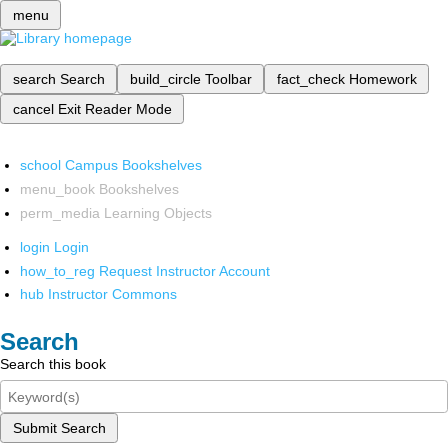
menu
search
Search
build_circle
Toolbar
fact_check
Homework
cancel
Exit Reader Mode
school
Campus Bookshelves
menu_book
Bookshelves
perm_media
Learning Objects
login
Login
how_to_reg
Request Instructor Account
hub
Instructor Commons
Search
Search this book
Submit Search