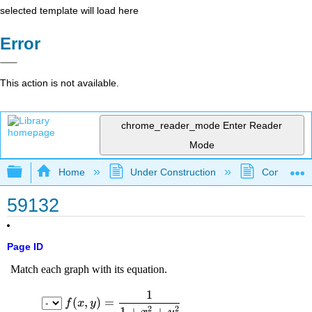
selected template will load here
Error
This action is not available.
chrome_reader_mode
Enter Reader
Mode
Expand/collapse global hierarchy
Home
Under Construction
Community 
59132
Page ID