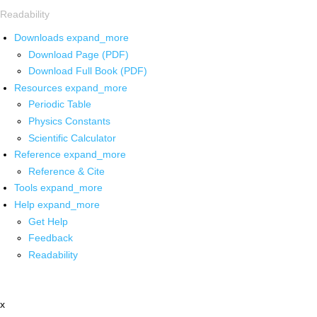
Readability
Downloads
expand_more
Download Page (PDF)
Download Full Book (PDF)
Resources
expand_more
Periodic Table
Physics Constants
Scientific Calculator
Reference
expand_more
Reference & Cite
Tools
expand_more
Help
expand_more
Get Help
Feedback
Readability
x