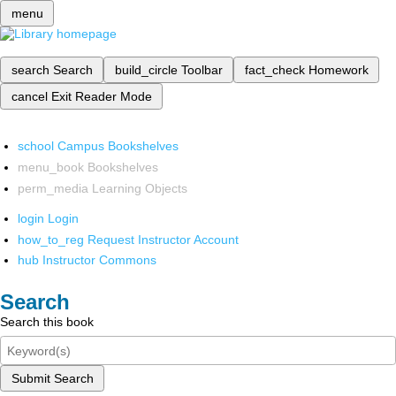
menu
search
Search
build_circle
Toolbar
fact_check
Homework
cancel
Exit Reader Mode
school
Campus Bookshelves
menu_book
Bookshelves
perm_media
Learning Objects
login
Login
how_to_reg
Request Instructor Account
hub
Instructor Commons
Search
Search this book
Submit Search