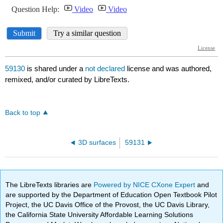
59130
is shared under a
not declared
license and was authored,
remixed, and/or curated by LibreTexts.
Back to top
3D surfaces
59131
The LibreTexts libraries are
Powered by NICE CXone Expert
and
are supported by the Department of Education Open Textbook Pilot
Project, the UC Davis Office of the Provost, the UC Davis Library,
the California State University Affordable Learning Solutions