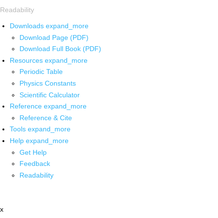
Readability
Downloads
expand_more
Download Page (PDF)
Download Full Book (PDF)
Resources
expand_more
Periodic Table
Physics Constants
Scientific Calculator
Reference
expand_more
Reference & Cite
Tools
expand_more
Help
expand_more
Get Help
Feedback
Readability
x