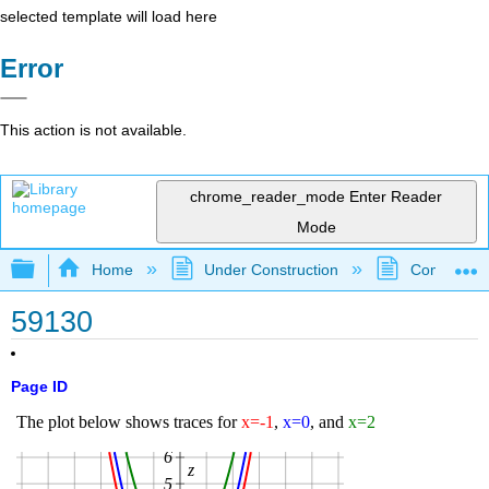
selected template will load here
Error
This action is not available.
chrome_reader_mode
Enter Reader
Mode
Expand/collapse global hierarchy
Home
Under Construction
Community 
59130
Page ID