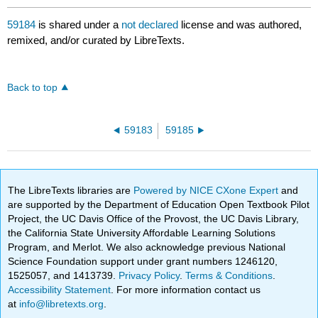
59184
is shared under a
not declared
license and was authored,
remixed, and/or curated by LibreTexts.
Back to top
59183
59185
The LibreTexts libraries are
Powered by NICE CXone Expert
and
are supported by the Department of Education Open Textbook Pilot
Project, the UC Davis Office of the Provost, the UC Davis Library,
the California State University Affordable Learning Solutions
Program, and Merlot. We also acknowledge previous National
Science Foundation support under grant numbers 1246120,
1525057, and 1413739.
Privacy Policy
.
Terms & Conditions
.
Accessibility Statement
. For more information contact us
at
info@libretexts.org
.