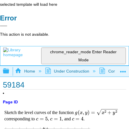
selected template will load here
Error
This action is not available.
chrome_reader_mode
Enter Reader
Mode
Expand/collapse global hierarchy
Home
Under Construction
Community 
59184
Page ID