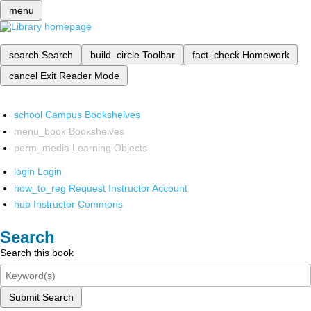
menu
search
Search
build_circle
Toolbar
fact_check
Homework
cancel
Exit Reader Mode
school
Campus Bookshelves
menu_book
Bookshelves
perm_media
Learning Objects
login
Login
how_to_reg
Request Instructor Account
hub
Instructor Commons
Search
Search this book
Submit Search