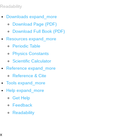
Readability
Downloads
expand_more
Download Page (PDF)
Download Full Book (PDF)
Resources
expand_more
Periodic Table
Physics Constants
Scientific Calculator
Reference
expand_more
Reference & Cite
Tools
expand_more
Help
expand_more
Get Help
Feedback
Readability
x