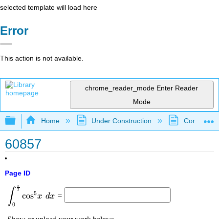
selected template will load here
Error
This action is not available.
chrome_reader_mode
Enter Reader
Mode
Expand/collapse global hierarchy
Home
Under Construction
Community 
60857
Page ID