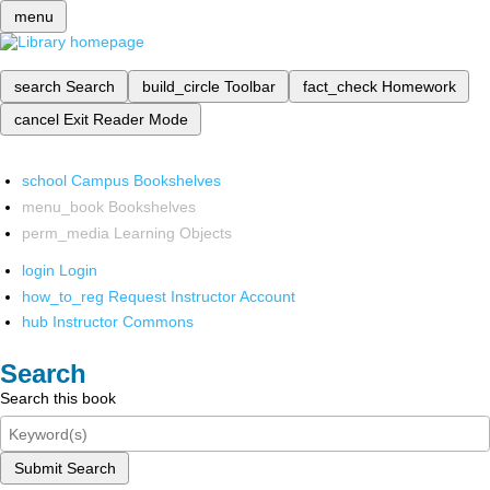
menu
search
Search
build_circle
Toolbar
fact_check
Homework
cancel
Exit Reader Mode
school
Campus Bookshelves
menu_book
Bookshelves
perm_media
Learning Objects
login
Login
how_to_reg
Request Instructor Account
hub
Instructor Commons
Search
Search this book
Submit Search