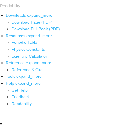
Readability
Downloads
expand_more
Download Page (PDF)
Download Full Book (PDF)
Resources
expand_more
Periodic Table
Physics Constants
Scientific Calculator
Reference
expand_more
Reference & Cite
Tools
expand_more
Help
expand_more
Get Help
Feedback
Readability
x