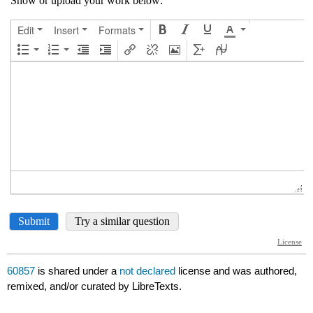
60857
is shared under a
not declared
license and was authored,
remixed, and/or curated by LibreTexts.