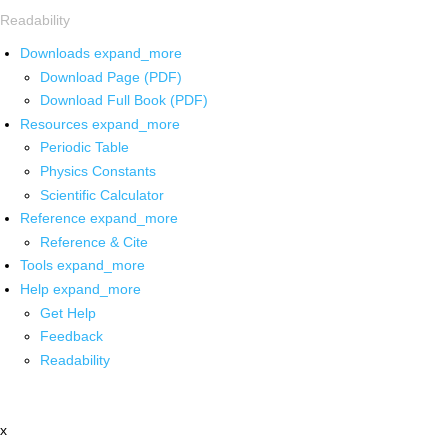
Readability
Downloads
expand_more
Download Page (PDF)
Download Full Book (PDF)
Resources
expand_more
Periodic Table
Physics Constants
Scientific Calculator
Reference
expand_more
Reference & Cite
Tools
expand_more
Help
expand_more
Get Help
Feedback
Readability
x