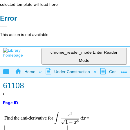
selected template will load here
Error
This action is not available.
chrome_reader_mode
Enter Reader
Mode
Expand/collapse global hierarchy
Home
Under Construction
Community 
61108
Page ID