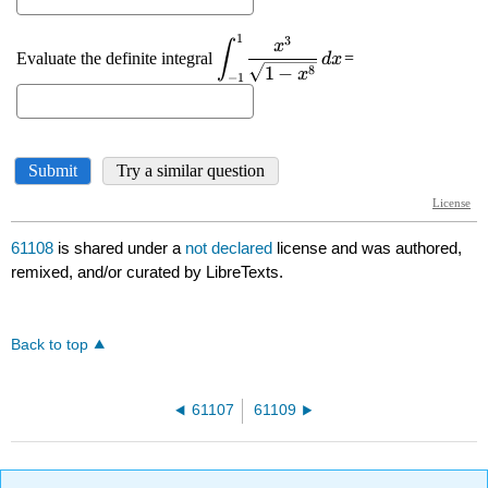
61108
is shared under a
not declared
license and was authored,
remixed, and/or curated by LibreTexts.
Back to top
61107
61109