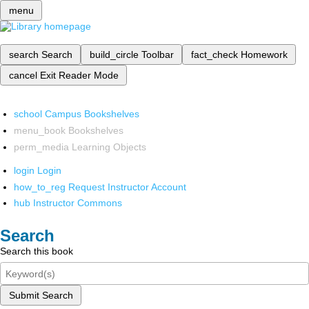
menu
search
Search
build_circle
Toolbar
fact_check
Homework
cancel
Exit Reader Mode
school
Campus Bookshelves
menu_book
Bookshelves
perm_media
Learning Objects
login
Login
how_to_reg
Request Instructor Account
hub
Instructor Commons
Search
Search this book
Submit Search