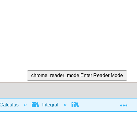
chrome_reader_mode
Enter Reader Mode
Exp
Calculus
Integral
Integration rules