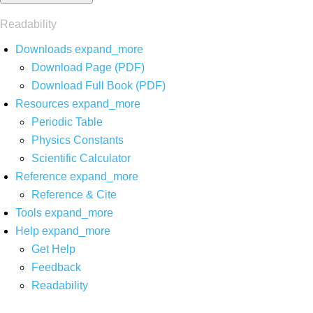
Readability
Downloads
expand_more
Download Page (PDF)
Download Full Book (PDF)
Resources
expand_more
Periodic Table
Physics Constants
Scientific Calculator
Reference
expand_more
Reference & Cite
Tools
expand_more
Help
expand_more
Get Help
Feedback
Readability