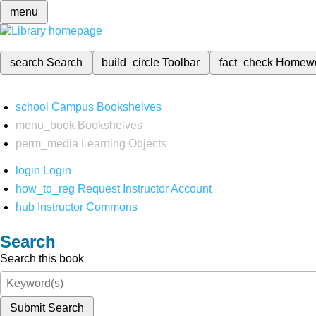
menu
search
Search
build_circle
Toolbar
fact_check
Homew
school
Campus Bookshelves
menu_book
Bookshelves
perm_media
Learning Objects
login
Login
how_to_reg
Request Instructor Account
hub
Instructor Commons
Search
Search this book
Submit Search