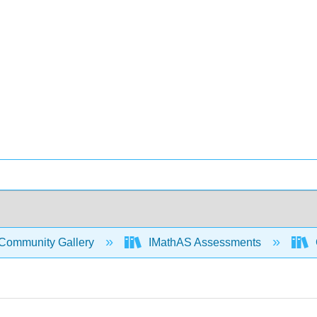
Community Gallery
IMathAS Assessments