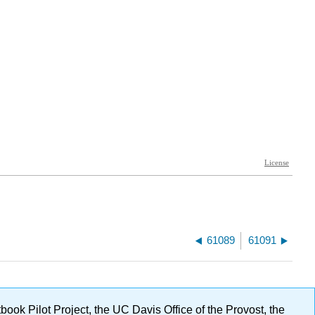
61089
61091
ok Pilot Project, the UC Davis Office of the Provost, the