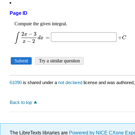
Page ID
61090
is shared under a
not declared
license and was authored,
Back to top
The LibreTexts libraries are
Powered by NICE CXone Exp