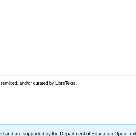
 remixed, and/or curated by LibreTexts.
ert
and are supported by the Department of Education Open Textbo