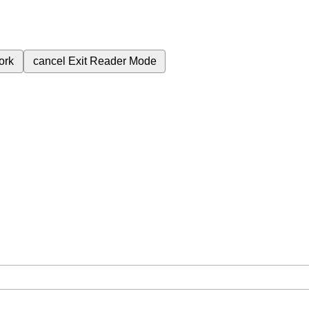
ork
cancel
Exit Reader Mode