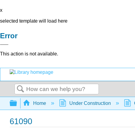
x
selected template will load here
Error
This action is not available.
Search
Expand/collapse global hierarchy
Home
Under Construction
61090