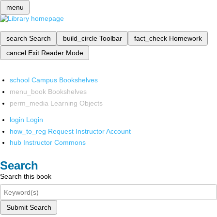
menu
search
Search
build_circle
Toolbar
fact_check
Homework
cancel
Exit Reader Mode
school
Campus Bookshelves
menu_book
Bookshelves
perm_media
Learning Objects
login
Login
how_to_reg
Request Instructor Account
hub
Instructor Commons
Search
Search this book
Submit Search