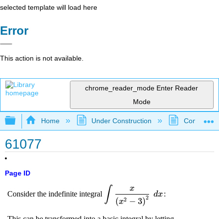
selected template will load here
Error
This action is not available.
chrome_reader_mode
Enter Reader
Mode
Expand/collapse global hierarchy
Home
Under Construction
Community 
61077
Page ID