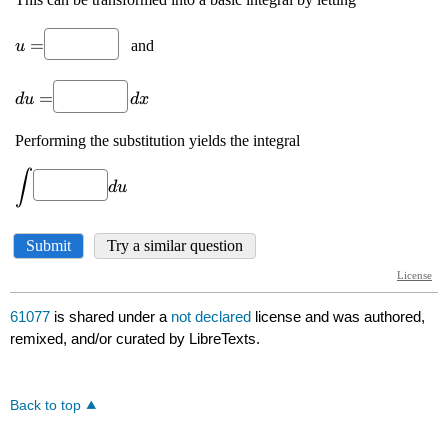
61077
is shared under a
not declared
license and was authored,
remixed, and/or curated by LibreTexts.
Back to top