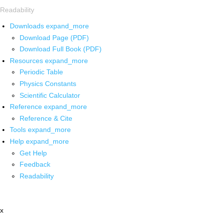
Readability
Downloads
expand_more
Download Page (PDF)
Download Full Book (PDF)
Resources
expand_more
Periodic Table
Physics Constants
Scientific Calculator
Reference
expand_more
Reference & Cite
Tools
expand_more
Help
expand_more
Get Help
Feedback
Readability
x