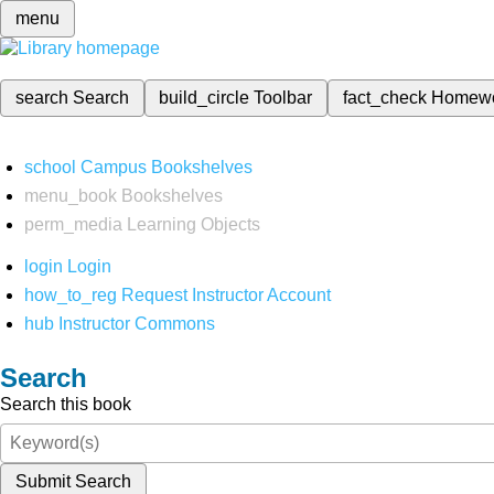
menu
search
Search
build_circle
Toolbar
fact_check
Homew
school
Campus Bookshelves
menu_book
Bookshelves
perm_media
Learning Objects
login
Login
how_to_reg
Request Instructor Account
hub
Instructor Commons
Search
Search this book
Submit Search