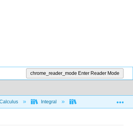
chrome_reader_mode
Enter Reader Mode
Exp
Calculus
Integral
Integration rules