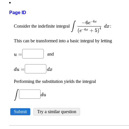
Page ID