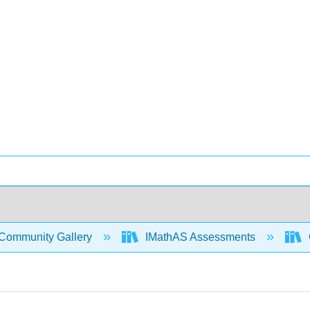
Community Gallery
IMathAS Assessments