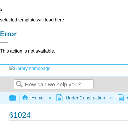
x
selected template will load here
Error
This action is not available.
Search
Expand/collapse global hierarchy
Home
Under Construction
61024