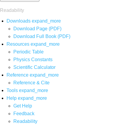
Readability
Downloads
expand_more
Download Page (PDF)
Download Full Book (PDF)
Resources
expand_more
Periodic Table
Physics Constants
Scientific Calculator
Reference
expand_more
Reference & Cite
Tools
expand_more
Help
expand_more
Get Help
Feedback
Readability