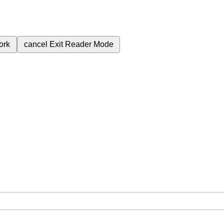
ork
cancel
Exit Reader Mode