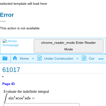
selected template will load here
Error
This action is not available.
chrome_reader_mode
Enter Reader
Mode
Expand/collapse global hierarchy
Home
Under Construction
Community 
61017
Page ID