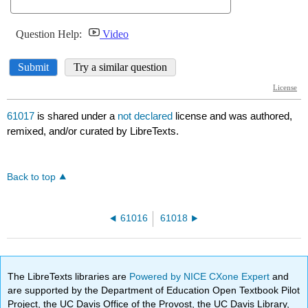
61017
is shared under a
not declared
license and was authored,
remixed, and/or curated by LibreTexts.
Back to top
61016
61018
The LibreTexts libraries are
Powered by NICE CXone Expert
and
are supported by the Department of Education Open Textbook Pilot
Project, the UC Davis Office of the Provost, the UC Davis Library,