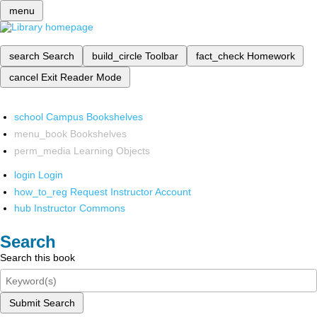
menu
search
Search
build_circle
Toolbar
fact_check
Homework
cancel
Exit Reader Mode
school
Campus Bookshelves
menu_book
Bookshelves
perm_media
Learning Objects
login
Login
how_to_reg
Request Instructor Account
hub
Instructor Commons
Search
Search this book
Submit Search