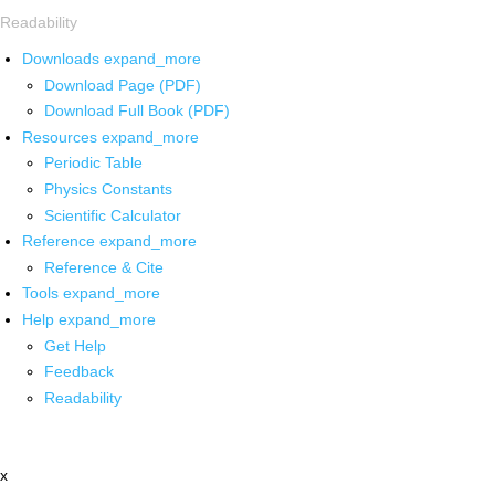
Readability
Downloads
expand_more
Download Page (PDF)
Download Full Book (PDF)
Resources
expand_more
Periodic Table
Physics Constants
Scientific Calculator
Reference
expand_more
Reference & Cite
Tools
expand_more
Help
expand_more
Get Help
Feedback
Readability
x