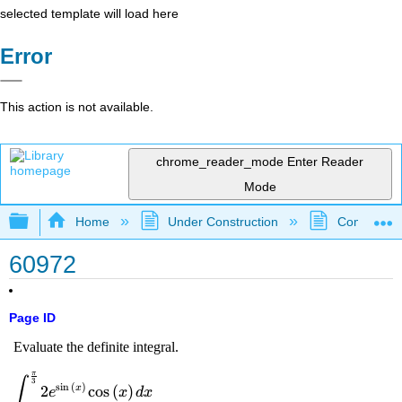
selected template will load here
Error
This action is not available.
chrome_reader_mode
Enter Reader
Mode
Expand/collapse global hierarchy
Home
Under Construction
Community 
60972
Page ID