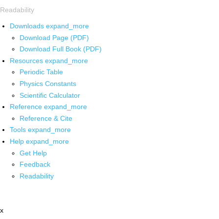
Readability
Downloads
expand_more
Download Page (PDF)
Download Full Book (PDF)
Resources
expand_more
Periodic Table
Physics Constants
Scientific Calculator
Reference
expand_more
Reference & Cite
Tools
expand_more
Help
expand_more
Get Help
Feedback
Readability
x