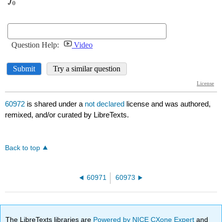
60972
is shared under a
not declared
license and was authored,
remixed, and/or curated by LibreTexts.
Back to top
60971
60973
The LibreTexts libraries are
Powered by NICE CXone Expert
and