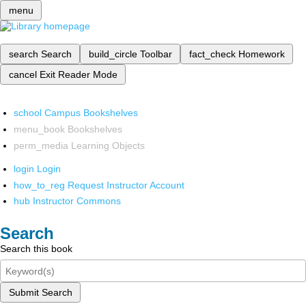
menu
search
Search
build_circle
Toolbar
fact_check
Homework
cancel
Exit Reader Mode
school
Campus Bookshelves
menu_book
Bookshelves
perm_media
Learning Objects
login
Login
how_to_reg
Request Instructor Account
hub
Instructor Commons
Search
Search this book
Submit Search