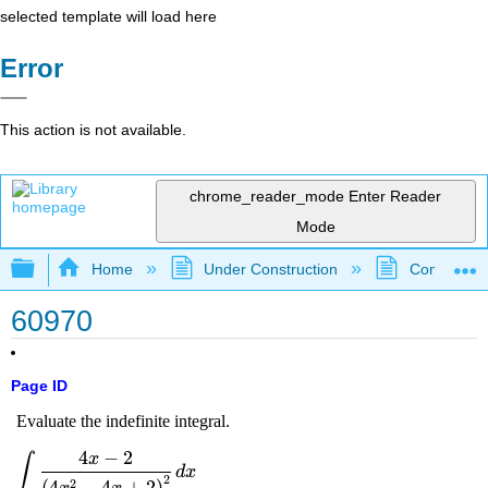
selected template will load here
Error
This action is not available.
chrome_reader_mode
Enter Reader
Mode
Expand/collapse global hierarchy
Home
Under Construction
Community 
60970
Page ID