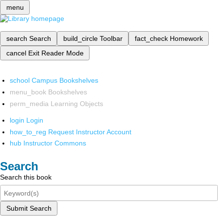
menu
search
Search
build_circle
Toolbar
fact_check
Homework
cancel
Exit Reader Mode
school
Campus Bookshelves
menu_book
Bookshelves
perm_media
Learning Objects
login
Login
how_to_reg
Request Instructor Account
hub
Instructor Commons
Search
Search this book
Submit Search