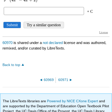
60970
is shared under a
not declared
license and was authored,
remixed, and/or curated by LibreTexts.
Back to top
60969
60971
The LibreTexts libraries are
Powered by NICE CXone Expert
and
are supported by the Department of Education Open Textbook Pilot
Project, the UC Davis Office of the Provost, the UC Davis Library,