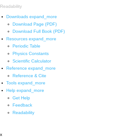
Readability
Downloads
expand_more
Download Page (PDF)
Download Full Book (PDF)
Resources
expand_more
Periodic Table
Physics Constants
Scientific Calculator
Reference
expand_more
Reference & Cite
Tools
expand_more
Help
expand_more
Get Help
Feedback
Readability
x