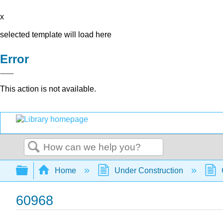
x
selected template will load here
Error
This action is not available.
Search
Expand/collapse global hierarchy
Home
Under Construction
60968