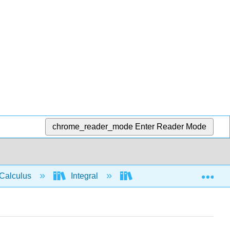
chrome_reader_mode
Enter Reader Mode
Exp
Calculus
Integral
Integration rules