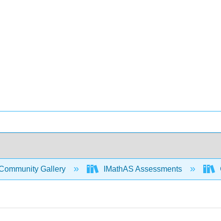
Community Gallery
IMathAS Assessments