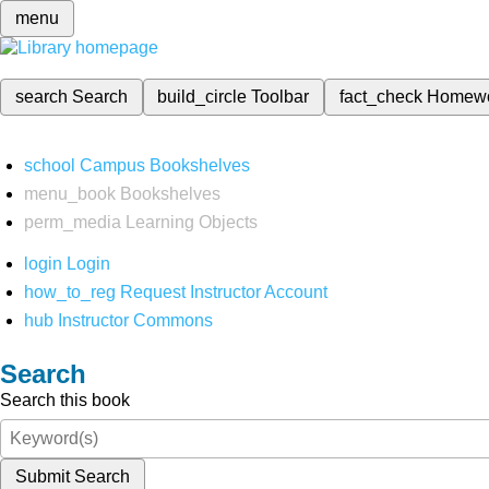
menu
search
Search
build_circle
Toolbar
fact_check
Homew
school
Campus Bookshelves
menu_book
Bookshelves
perm_media
Learning Objects
login
Login
how_to_reg
Request Instructor Account
hub
Instructor Commons
Search
Search this book
Submit Search