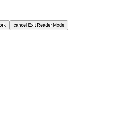
ork
cancel
Exit Reader Mode