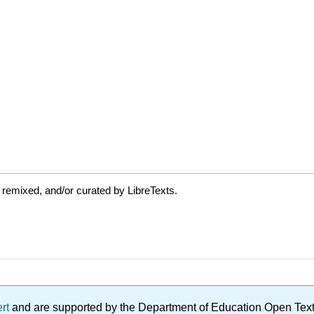
 remixed, and/or curated by LibreTexts.
ert
and are supported by the Department of Education Open Textbo