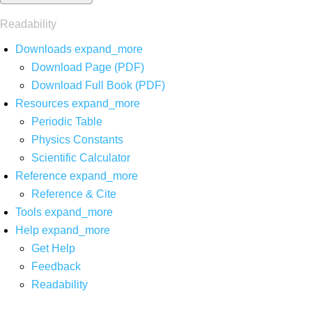
Readability
Downloads
expand_more
Download Page (PDF)
Download Full Book (PDF)
Resources
expand_more
Periodic Table
Physics Constants
Scientific Calculator
Reference
expand_more
Reference & Cite
Tools
expand_more
Help
expand_more
Get Help
Feedback
Readability