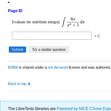
Page ID
60968
is shared under a
not declared
license and was authored,
Back to top
The LibreTexts libraries are
Powered by NICE CXone Exp