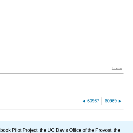
60967
60969
ok Pilot Project, the UC Davis Office of the Provost, the