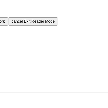
ork
cancel
Exit Reader Mode