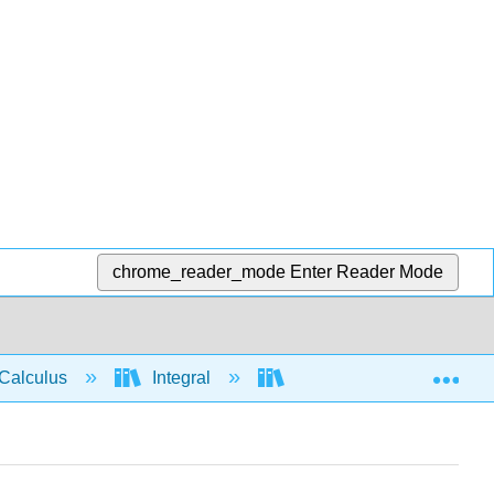
chrome_reader_mode
Enter Reader Mode
Exp
Calculus
Integral
Integration rules