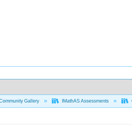
Community Gallery
IMathAS Assessments