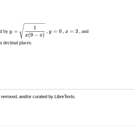
 remixed, and/or curated by LibreTexts.