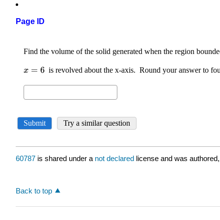
Page ID
60787
is shared under a
not declared
license and was authored,
Back to top