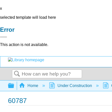
x
selected template will load here
Error
This action is not available.
Search
Expand/collapse global hierarchy
Home
Under Construction
60787