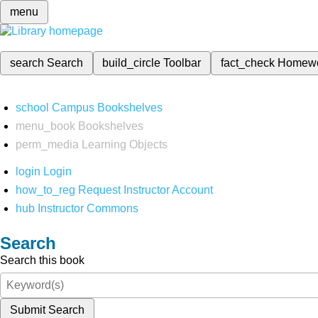
menu
search
Search
build_circle
Toolbar
fact_check
Homew
school
Campus Bookshelves
menu_book
Bookshelves
perm_media
Learning Objects
login
Login
how_to_reg
Request Instructor Account
hub
Instructor Commons
Search
Search this book
Submit Search