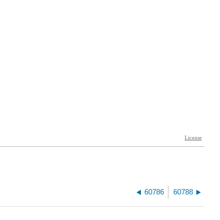
60786
60788