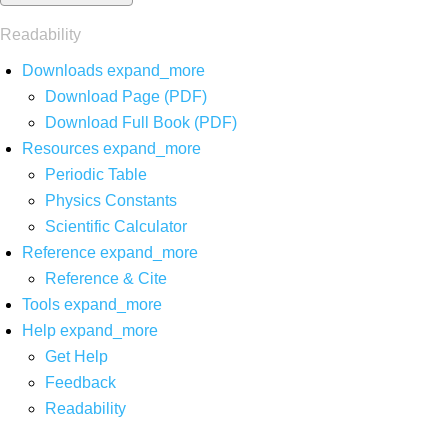
Readability
Downloads
expand_more
Download Page (PDF)
Download Full Book (PDF)
Resources
expand_more
Periodic Table
Physics Constants
Scientific Calculator
Reference
expand_more
Reference & Cite
Tools
expand_more
Help
expand_more
Get Help
Feedback
Readability