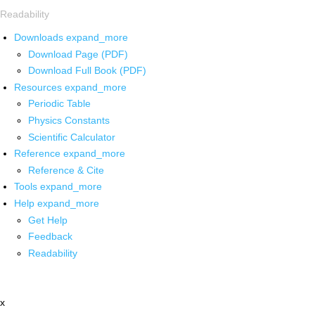
Readability
Downloads
expand_more
Download Page (PDF)
Download Full Book (PDF)
Resources
expand_more
Periodic Table
Physics Constants
Scientific Calculator
Reference
expand_more
Reference & Cite
Tools
expand_more
Help
expand_more
Get Help
Feedback
Readability
x