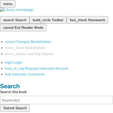
menu
search
Search
build_circle
Toolbar
fact_check
Homework
cancel
Exit Reader Mode
school
Campus Bookshelves
menu_book
Bookshelves
perm_media
Learning Objects
login
Login
how_to_reg
Request Instructor Account
hub
Instructor Commons
Search
Search this book
Submit Search