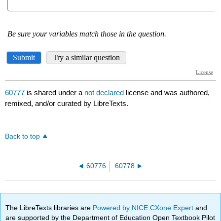
60777
is shared under a
not declared
license and was authored,
remixed, and/or curated by LibreTexts.
Back to top
60776
60778
The LibreTexts libraries are
Powered by NICE CXone Expert
and
are supported by the Department of Education Open Textbook Pilot