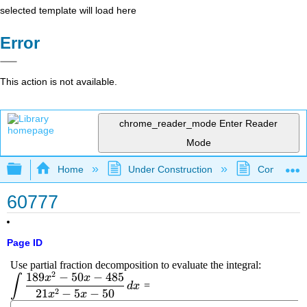
selected template will load here
Error
This action is not available.
chrome_reader_mode
Enter Reader
Mode
Expand/collapse global hierarchy
Home
Under Construction
Community 
60777
Page ID