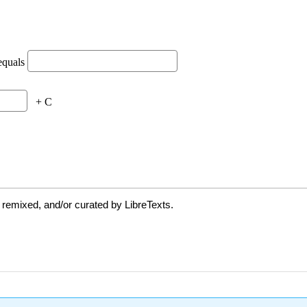
 remixed, and/or curated by LibreTexts.