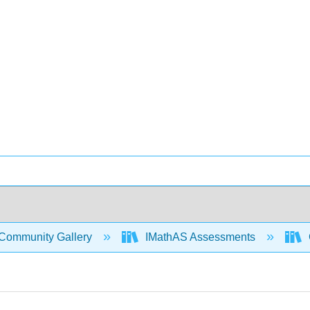
Community Gallery
IMathAS Assessments