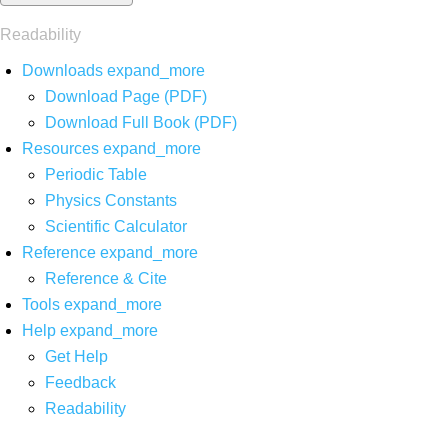
Readability
Downloads
expand_more
Download Page (PDF)
Download Full Book (PDF)
Resources
expand_more
Periodic Table
Physics Constants
Scientific Calculator
Reference
expand_more
Reference & Cite
Tools
expand_more
Help
expand_more
Get Help
Feedback
Readability