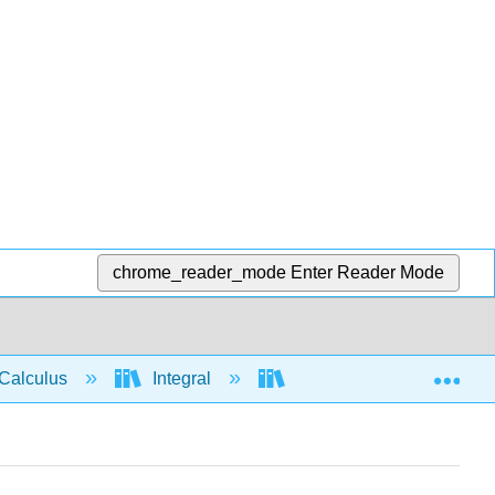
chrome_reader_mode
Enter Reader Mode
Exp
Calculus
Integral
Integration rules