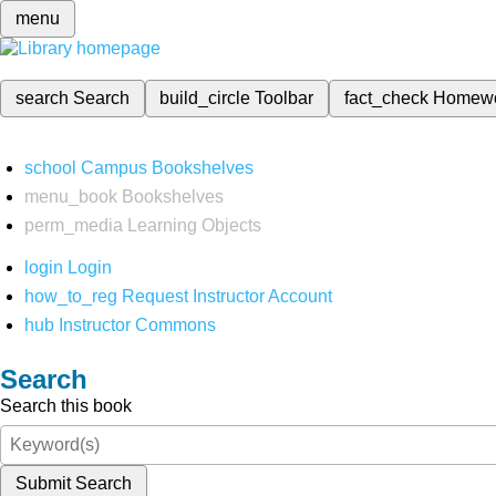
menu
search
Search
build_circle
Toolbar
fact_check
Homew
school
Campus Bookshelves
menu_book
Bookshelves
perm_media
Learning Objects
login
Login
how_to_reg
Request Instructor Account
hub
Instructor Commons
Search
Search this book
Submit Search