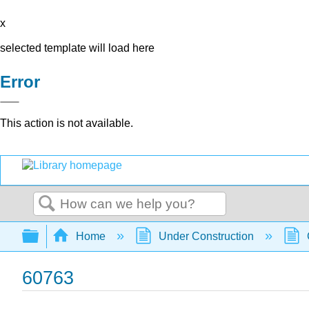
x
selected template will load here
Error
This action is not available.
Search
Expand/collapse global hierarchy
Home
Under Construction
60763