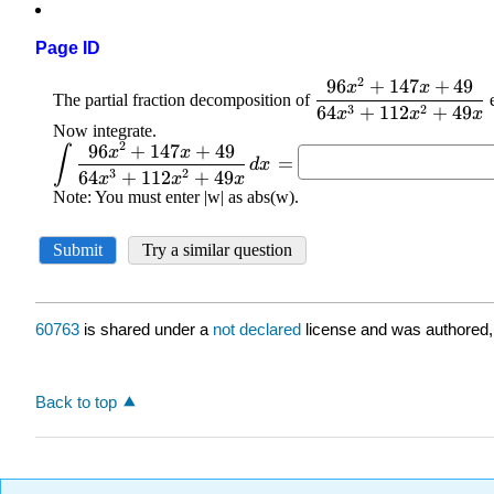
Page ID
60763
is shared under a
not declared
license and was authored,
Back to top