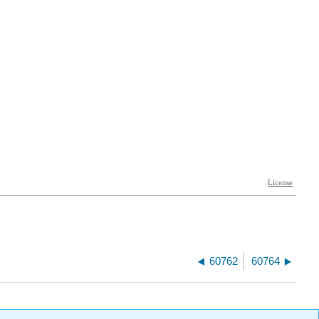
60762
60764