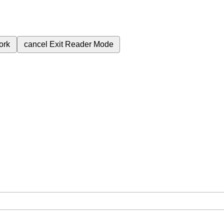
ork
cancel
Exit Reader Mode